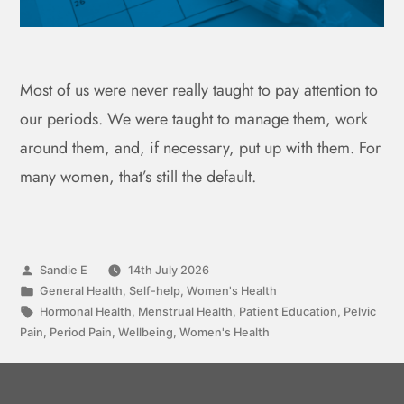
Most of us were never really taught to pay attention to
our periods. We were taught to manage them, work
around them, and, if necessary, put up with them. For
many women, that’s still the default.
Sandie E
14th July 2026
General Health
,
Self-help
,
Women's Health
Hormonal Health
,
Menstrual Health
,
Patient Education
,
Pelvic
Pain
,
Period Pain
,
Wellbeing
,
Women's Health