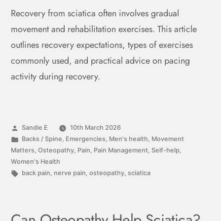
Recovery from sciatica often involves gradual
movement and rehabilitation exercises. This article
outlines recovery expectations, types of exercises
commonly used, and practical advice on pacing
activity during recovery.
Sandie E
10th March 2026
Backs / Spine
,
Emergencies
,
Men's health
,
Movement
Matters
,
Osteopathy
,
Pain
,
Pain Management
,
Self-help
,
Women's Health
back pain
,
nerve pain
,
osteopathy
,
sciatica
Can Osteopathy Help Sciatica?