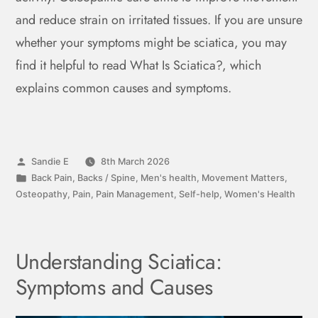
and reduce strain on irritated tissues. If you are unsure
whether your symptoms might be sciatica, you may
find it helpful to read What Is Sciatica?, which
explains common causes and symptoms.
Sandie E
8th March 2026
Back Pain
,
Backs / Spine
,
Men's health
,
Movement Matters
,
Osteopathy
,
Pain
,
Pain Management
,
Self-help
,
Women's Health
Understanding Sciatica:
Symptoms and Causes