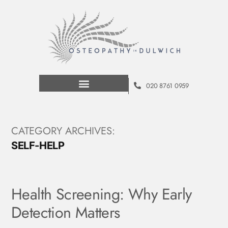
020 8761 0959
CATEGORY ARCHIVES:
SELF-HELP
Health Screening: Why Early
Detection Matters