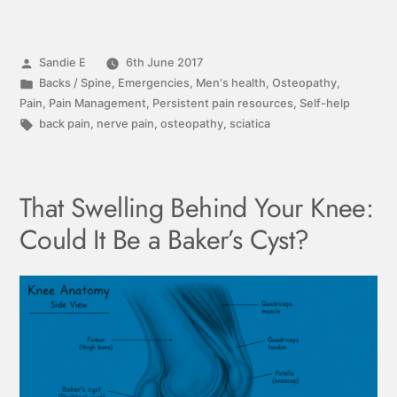
Sandie E
6th June 2017
Backs / Spine
,
Emergencies
,
Men's health
,
Osteopathy
,
Pain
,
Pain Management
,
Persistent pain resources
,
Self-help
back pain
,
nerve pain
,
osteopathy
,
sciatica
That Swelling Behind Your Knee:
Could It Be a Baker’s Cyst?