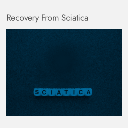
Recovery From Sciatica