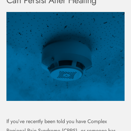
Can Persist After Healing
If you’ve recently been told you have Complex
Regional Pain Syndrome (CRPS), or someone has