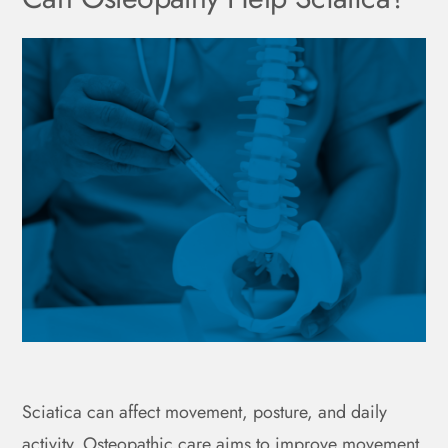
Sciatica can affect movement, posture, and daily
activity. Osteopathic care aims to improve movement