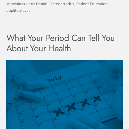
Musculoskeletal Health
,
Osteoarthritis
,
Patient Education
,
popliteal cyst
What Your Period Can Tell You
About Your Health