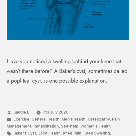
Have you noticed a swelling behind your knee that
wasn’t there before? A Baker’s cyst, sometimes called
a popliteal cyst, is one possible explanation.
Sandie E
7th July 2026
Exercise
,
General Health
,
Men's health
,
Osteopathy
,
Pain
Management
,
Rehabilitation
,
Self-help
,
Women's Health
Baker’s Cyst
,
Joint Health
,
Knee Pain
,
Knee Swelling
,