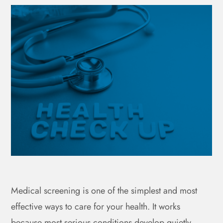
Medical screening is one of the simplest and most
effective ways to care for your health. It works
because most serious conditions develop quietly,