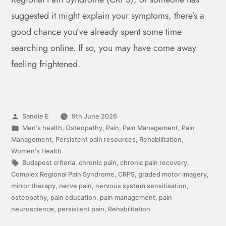
suggested it might explain your symptoms, there’s a
good chance you’ve already spent some time
searching online. If so, you may have come away
feeling frightened.
Sandie E
9th June 2026
Men's health
,
Osteopathy
,
Pain
,
Pain Management
,
Pain
Management
,
Persistent pain resources
,
Rehabilitation
,
Women's Health
Budapest criteria
,
chronic pain
,
chronic pain recovery
,
Complex Regional Pain Syndrome
,
CRPS
,
graded motor imagery
,
mirror therapy
,
nerve pain
,
nervous system sensitisation
,
osteopathy
,
pain education
,
pain management
,
pain
neuroscience
,
persistent pain
,
Rehabilitation