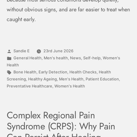
without obvious signs, and are far easier to treat when
caught early.
Sandie E
23rd June 2026
General Health
,
Men's health
,
News
,
Self-help
,
Women's
Health
Bone Health
,
Early Detection
,
Health Checks
,
Health
Screening
,
Healthy Ageing
,
Men's Health
,
Patient Education
,
Preventative Healthcare
,
Women's Health
Complex Regional Pain
Syndrome (CRPS): Why Pain