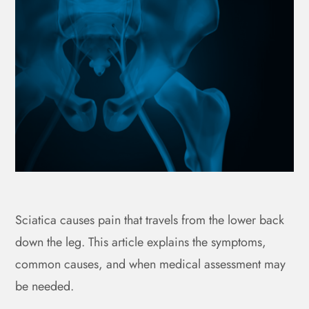
Sciatica causes pain that travels from the lower back
down the leg. This article explains the symptoms,
common causes, and when medical assessment may
be needed.