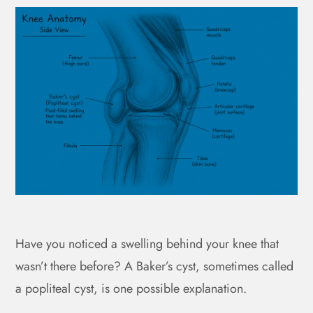
Have you noticed a swelling behind your knee that
wasn’t there before? A Baker’s cyst, sometimes called
a popliteal cyst, is one possible explanation.