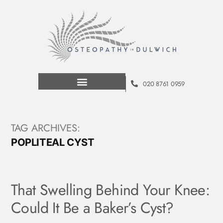
020 8761 0959
TAG ARCHIVES:
POPLITEAL CYST
That Swelling Behind Your Knee:
Could It Be a Baker’s Cyst?