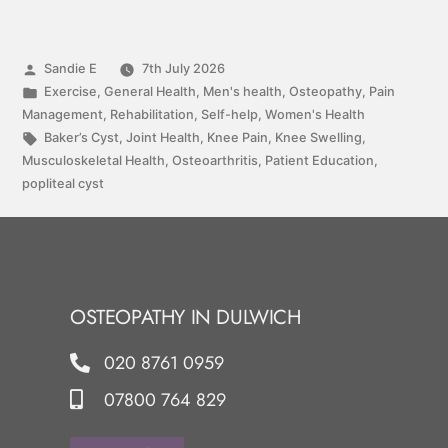
Sandie E
7th July 2026
Exercise
,
General Health
,
Men's health
,
Osteopathy
,
Pain
Management
,
Rehabilitation
,
Self-help
,
Women's Health
Baker’s Cyst
,
Joint Health
,
Knee Pain
,
Knee Swelling
,
Musculoskeletal Health
,
Osteoarthritis
,
Patient Education
,
popliteal cyst
OSTEOPATHY IN DULWICH
020 8761 0959
07800 764 829