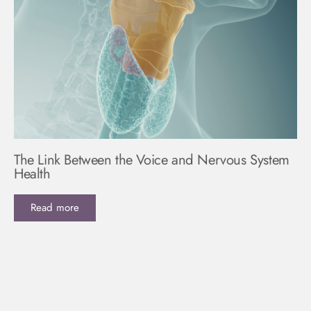
The Link Between the Voice and Nervous System
Health
Read more