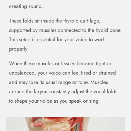
creating sound.
These folds sit inside the thyroid cartilage,
supported by muscles connected to the hyoid bone.
This setup is essential for your voice to work
properly.
When these muscles or tissues become tight or
unbalanced, your voice can feel tired or strained
and may lose its usual range or tone. Muscles
around the larynx constantly adjust the vocal folds
to shape your voice as you speak or sing.