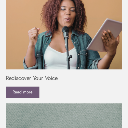
Rediscover Your Voice
Read more