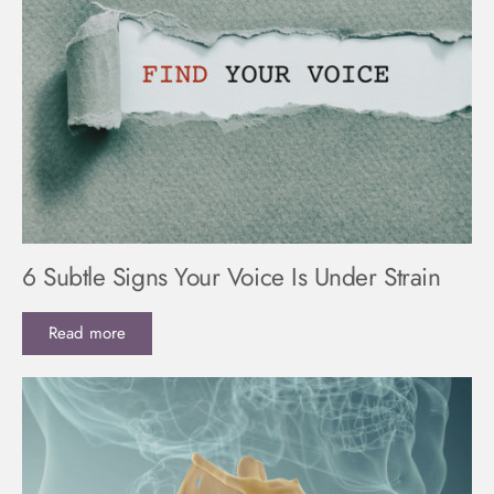
6 Subtle Signs Your Voice Is Under Strain
Read more