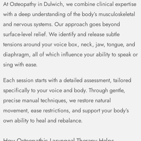
At Osteopathy in Dulwich, we combine clinical expertise
with a deep understanding of the body’s musculoskeletal
and nervous systems. Our approach goes beyond
surface-level relief. We identify and release subtle
tensions around your voice box, neck, jaw, tongue, and
diaphragm, all of which influence your ability to speak or
sing with ease.
Each session starts with a detailed assessment, tailored
specifically to your voice and body. Through gentle,
precise manual techniques, we restore natural
movement, ease restrictions, and support your body’s
own ability to heal and rebalance.
How Osteopathic Laryngeal Therapy Helps