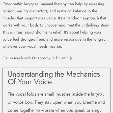
Osteopathic laryngeal manual therapy can help by releasing
tension, easing discomfort, and restoring balance to the
muscles that support your voice. It’s a hands-on approach that
works with your body to uncover and treat the underlying strain.
This isn’t just about short-term relief. It’s about helping your
voice feel stronger, freer, and more responsive in the long run,
whatever your vocal needs may be.
Get in touch with Osteopathy in Dulwich
Understanding the Mechanics
Of Your Voice ​
The vocal folds are small muscles inside the larynx,
or voice box. They stay open when you breathe and
come together to vibrate when you speak or sing,