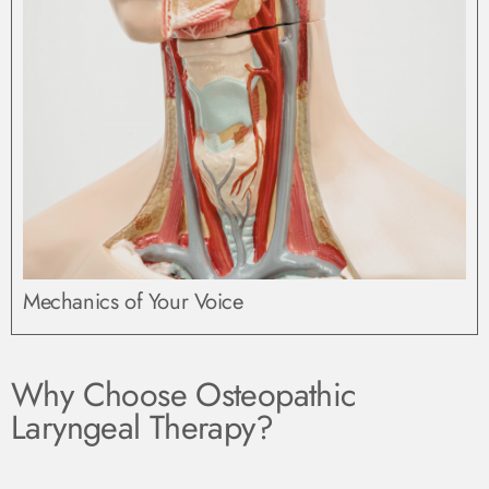
Mechanics of Your Voice
Why Choose Osteopathic
Laryngeal Therapy?