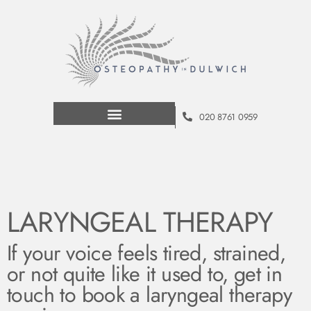
020 8761 0959
LARYNGEAL THERAPY
If your voice feels tired, strained,
or not quite like it used to, get in
touch to book a laryngeal therapy