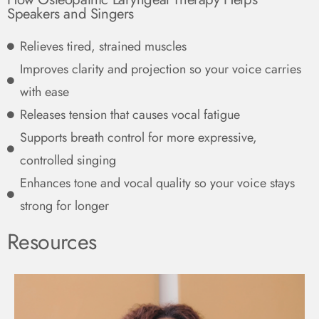
Speakers and Singers
Relieves tired, strained muscles
Improves clarity and projection so your voice carries
with ease
Releases tension that causes vocal fatigue
Supports breath control for more expressive,
controlled singing
Enhances tone and vocal quality so your voice stays
strong for longer
Resources