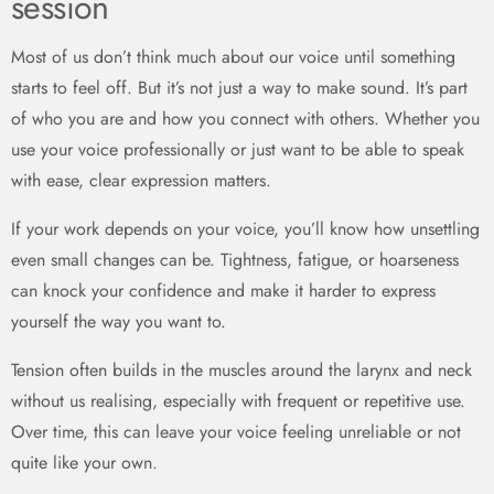
session
Most of us don’t think much about our voice until something
starts to feel off. But it’s not just a way to make sound. It’s part
of who you are and how you connect with others. Whether you
use your voice professionally or just want to be able to speak
with ease, clear expression matters.
If your work depends on your voice, you’ll know how unsettling
even small changes can be. Tightness, fatigue, or hoarseness
can knock your confidence and make it harder to express
yourself the way you want to.
Tension often builds in the muscles around the larynx and neck
without us realising, especially with frequent or repetitive use.
Over time, this can leave your voice feeling unreliable or not
quite like your own.