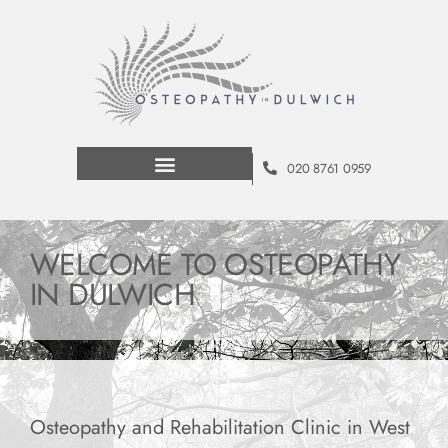
020 8761 0959
WELCOME TO OSTEOPATHY
IN DULWICH
Osteopathy and Rehabilitation Clinic in West