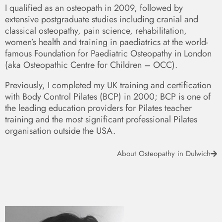
I qualified as an osteopath in 2009, followed by
extensive postgraduate studies including cranial and
classical osteopathy, pain science, rehabilitation,
women’s health and training in paediatrics at the world-
famous Foundation for Paediatric Osteopathy in London
(aka Osteopathic Centre for Children – OCC).
Previously, I completed my UK training and certification
with Body Control Pilates (BCP) in 2000; BCP is one of
the leading education providers for Pilates teacher
training and the most significant professional Pilates
organisation outside the USA.
About Osteopathy in Dulwich