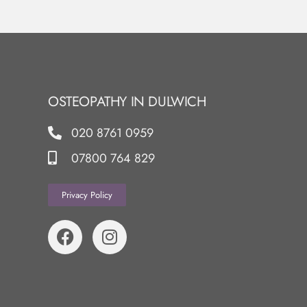
OSTEOPATHY IN DULWICH
020 8761 0959
07800 764 829
Privacy Policy