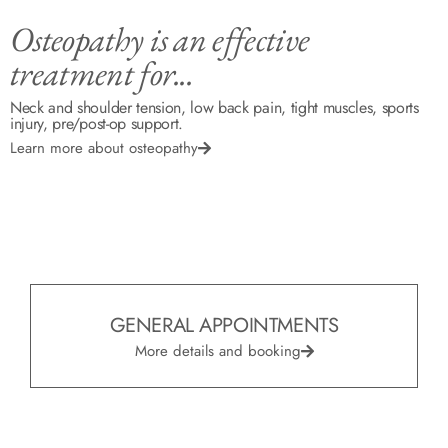
Osteopathy is an effective
treatment for...
Neck and shoulder tension, low back pain, tight muscles, sports
injury, pre/post-op support.
Learn more about osteopathy
GENERAL APPOINTMENTS
More details and booking