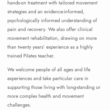
hands-on treatment with tailored movement
strategies and an evidence-informed,
psychologically informed understanding of
pain and recovery. We also offer clinical
movement rehabilitation, drawing on more
than twenty years’ experience as a highly
trained Pilates teacher.
We welcome people of all ages and life
experiences and take particular care in
supporting those living with long-standing or
more complex health and movement
challenges.