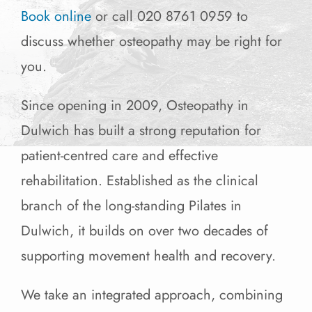
Book online
or call 020 8761 0959 to
discuss whether osteopathy may be right for
you.
Since opening in 2009, Osteopathy in
Dulwich has built a strong reputation for
patient-centred care and effective
rehabilitation. Established as the clinical
branch of the long-standing Pilates in
Dulwich, it builds on over two decades of
supporting movement health and recovery.
We take an integrated approach, combining