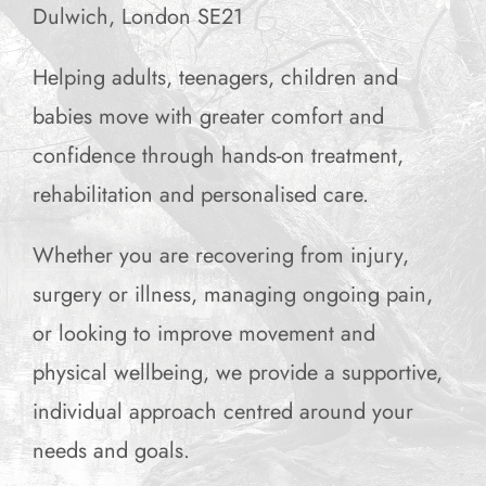
Dulwich, London SE21
Helping adults, teenagers, children and
babies move with greater comfort and
confidence through hands-on treatment,
rehabilitation and personalised care.
Whether you are recovering from injury,
surgery or illness, managing ongoing pain,
or looking to improve movement and
physical wellbeing, we provide a supportive,
individual approach centred around your
needs and goals.