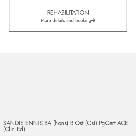
REHABILITATION
More details and booking
SANDIE ENNIS BA (hons) B.Ost (Ost) PgCert ACE
(Clin Ed)