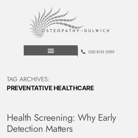
020 8761 0959
TAG ARCHIVES:
PREVENTATIVE HEALTHCARE
Health Screening: Why Early
Detection Matters