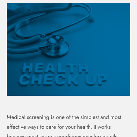
Medical screening is one of the simplest and most
effective ways to care for your health. It works
because most serious conditions develop quietly,