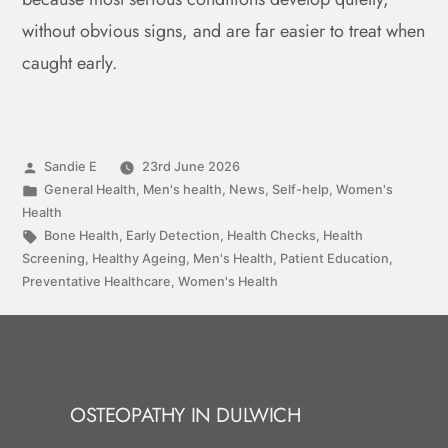
without obvious signs, and are far easier to treat when
caught early.
Sandie E
23rd June 2026
General Health
,
Men's health
,
News
,
Self-help
,
Women's
Health
Bone Health
,
Early Detection
,
Health Checks
,
Health
Screening
,
Healthy Ageing
,
Men's Health
,
Patient Education
,
Preventative Healthcare
,
Women's Health
OSTEOPATHY IN DULWICH