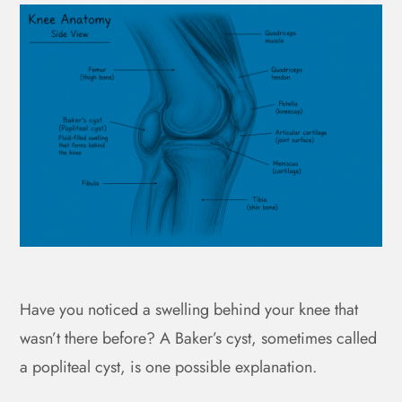
Have you noticed a swelling behind your knee that
wasn’t there before? A Baker’s cyst, sometimes called
a popliteal cyst, is one possible explanation.