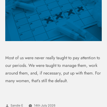
Most of us were never really taught to pay attention to
our periods. We were taught to manage them, work
around them, and, if necessary, put up with them. For
many women, that’s still the default.
Sandie E
14th July 2026