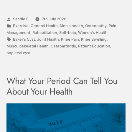
Sandie E
7th July 2026
Exercise
,
General Health
,
Men's health
,
Osteopathy
,
Pain
Management
,
Rehabilitation
,
Self-help
,
Women's Health
Baker’s Cyst
,
Joint Health
,
Knee Pain
,
Knee Swelling
,
Musculoskeletal Health
,
Osteoarthritis
,
Patient Education
,
popliteal cyst
What Your Period Can Tell You
About Your Health