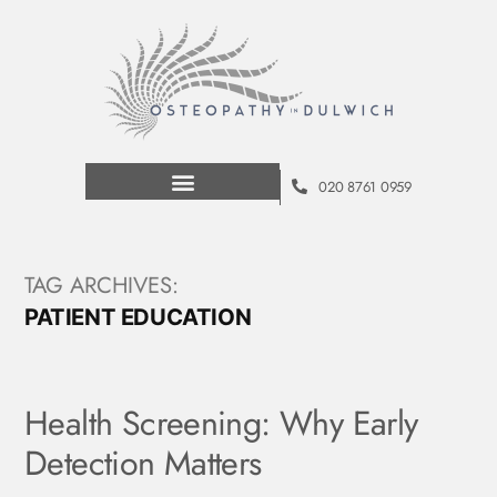
020 8761 0959
TAG ARCHIVES:
PATIENT EDUCATION
Health Screening: Why Early
Detection Matters