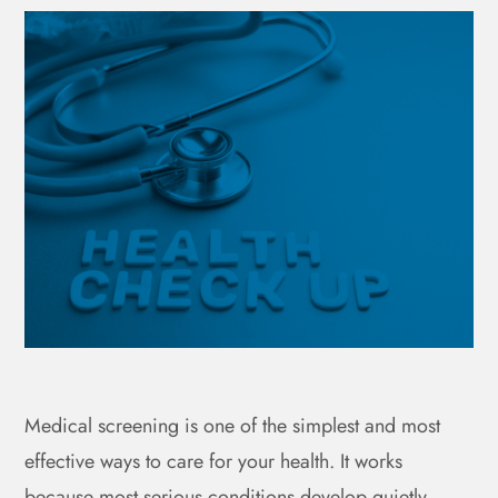
Medical screening is one of the simplest and most
effective ways to care for your health. It works
because most serious conditions develop quietly,