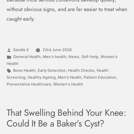
without obvious signs, and are far easier to treat when
caught early.
Sandie E
23rd June 2026
General Health
,
Men's health
,
News
,
Self-help
,
Women's
Health
Bone Health
,
Early Detection
,
Health Checks
,
Health
Screening
,
Healthy Ageing
,
Men's Health
,
Patient Education
,
Preventative Healthcare
,
Women's Health
That Swelling Behind Your Knee:
Could It Be a Baker’s Cyst?