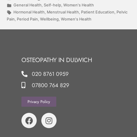
General Health
,
Self-help
,
Women's Health
Hormonal Health
,
Menstrual Health
,
Patient Education
,
Pelvic
Pain
,
Period Pain
,
Wellbeing
,
Women's Health
OSTEOPATHY IN DULWICH
020 8761 0959
07800 764 829
Privacy Policy