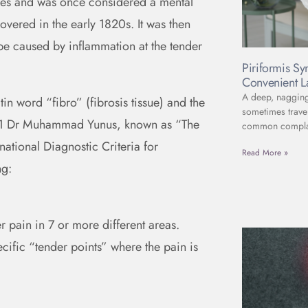
uries and was once considered a mental
covered in the early 1820s. It was then
 be caused by inflammation at the tender
Piriformis S
Convenient L
A deep, nagging 
in word “fibro” (fibrosis tissue) and the
sometimes travel
1981 Dr Muhammad Yunus, known as “The
common complain
rnational Diagnostic Criteria for
Read More »
ng:
r pain in 7 or more different areas.
ecific “tender points” where the pain is