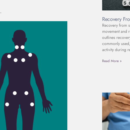
.
Recovery Fro
Recovery from sc
movement and reh
outlines recover
commonly used, 
activity during r
Read More »