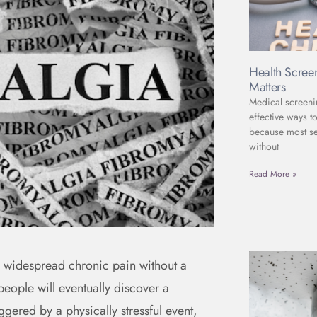
Health Scree
Matters
Medical screeni
effective ways to
because most se
without
Read More »
g widespread chronic pain without a
people will eventually discover a
ggered by a physically stressful event,