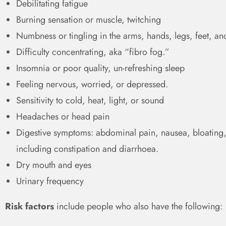
Debilitating fatigue
Burning sensation or muscle, twitching
Numbness or tingling in the arms, hands, legs, feet, an
Difficulty concentrating, aka “fibro fog.”
Insomnia or poor quality, un-refreshing sleep
Feeling nervous, worried, or depressed.
Sensitivity to cold, heat, light, or sound
Headaches or head pain
Digestive symptoms: abdominal pain, nausea, bloating,
including constipation and diarrhoea.
Dry mouth and eyes
Urinary frequency
Risk factors
include people who also have the following: