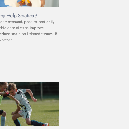
hy Help Sciatica?
ect movement, posture, and daily
athic care aims to improve
uce strain on irritated tissues. If
whether