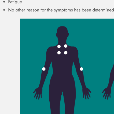
Fatigue
No other reason for the symptoms has been determined