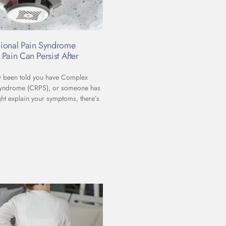
ional Pain Syndrome
Pain Can Persist After
ly been told you have Complex
Syndrome (CRPS), or someone has
ht explain your symptoms, there’s