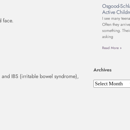
Osgood-Schla
Active Child
I see many teena
d face.
Often they arriv
something. Thei
asking
Read More »
Archives
 and IBS (irritable bowel syndrome),