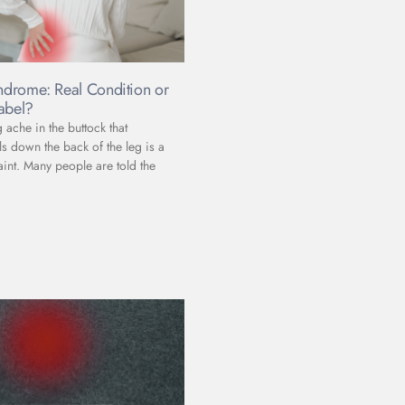
yndrome: Real Condition or
abel?
ache in the buttock that
s down the back of the leg is a
t. Many people are told the