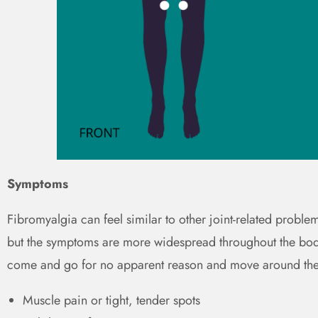
Symptoms
Fibromyalgia can feel similar to other joint-related problem
but the symptoms are more widespread throughout the body
come and go for no apparent reason and move around th
Muscle pain or tight, tender spots