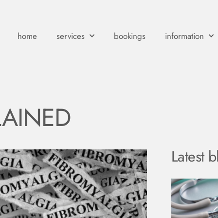
home
services
bookings
information
LAINED
Latest b