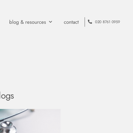
blog & resources
contact
020 8761 0959
logs