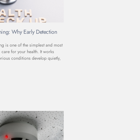
ning: Why Early Detection
ng is one of the simplest and most
 care for your health. It works
rious conditions develop quietly,