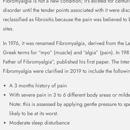
Fibromyalgia is not a new condition; it’s existed for cent
disorder until the tender points associated with it were dis
reclassified as fibrositis because the pain was believed to
sites.
In 1976, it was renamed Fibromyalgia, derived from the Lat
Greek terms for “myo” (muscle) and “algia” (pain). In 
Father of Fibromyalgia”, published his first paper. The Inte
Fibromyalgia were clarified in 2019 to include the followi
A 3 months history of pain
With severe pain in 3 to 6 different body areas or milde
Note: this is assessed by applying gentle pressure to sp
likely to be at its worst.
Moderate sleep disturbance