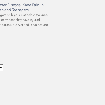
tter Disease: Knee Pain in
ren and Teenagers
gers with pain just below the knee.
e convinced they have injured
r parents are worried, coaches are