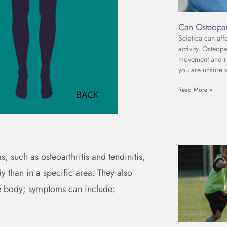
Can Osteopat
Sciatica can aff
activity. Osteop
movement and red
you are unsure 
Read More »
s, such as osteoarthritis and tendinitis,
 than in a specific area. They also
e body; symptoms can include: