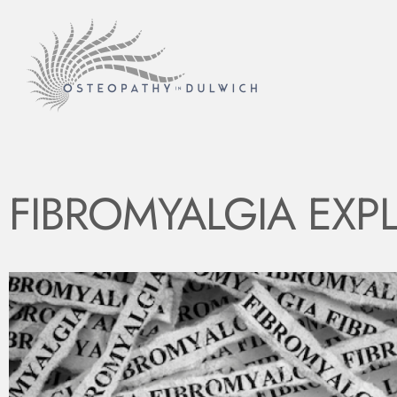
FIBROMYALGIA EXP