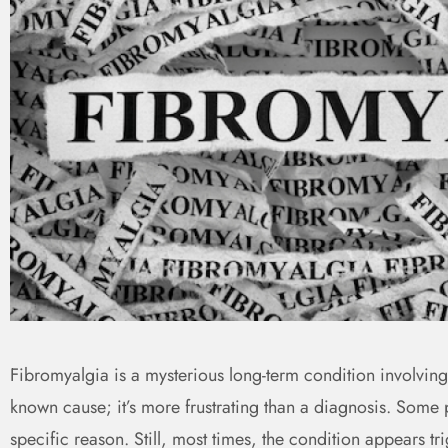
Fibromyalgia is a mysterious long-term condition involvin
known cause; it’s more frustrating than a diagnosis. Some 
specific reason. Still, most times, the condition appears tri