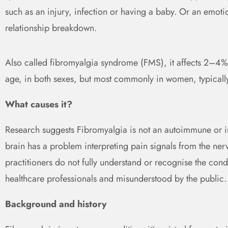
such as an injury, infection or having a baby. Or an emot
relationship breakdown.
Also called fibromyalgia syndrome (FMS), it affects 2–4% 
age, in both sexes, but most commonly in women, typical
What causes it?
Research suggests Fibromyalgia is not an autoimmune or i
brain has a problem interpreting pain signals from the nerv
practitioners do not fully understand or recognise the cond
healthcare professionals and misunderstood by the public.
Background and history