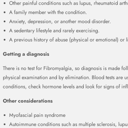
Other painful conditions such as lupus, rheumatoid arthr
A family member with the condition.
Anxiety, depression, or another mood disorder.
A sedentary lifestyle and rarely exercising.
A previous history of abuse (physical or emotional) or l
Getting a diagnosis
There is no test for Fibromyalgia, so diagnosis is made fo
physical examination and by elimination. Blood tests are us
conditions, check hormone levels and look for signs of in
Other considerations
Myofascial pain syndrome
Autoimmune conditions such as multiple sclerosis, lupus