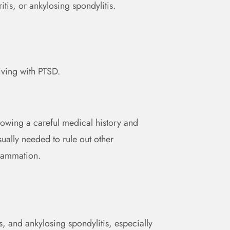
itis, or ankylosing spondylitis.
iving with PTSD.
llowing a careful medical history and
ually needed to rule out other
flammation.
, and ankylosing spondylitis, especially