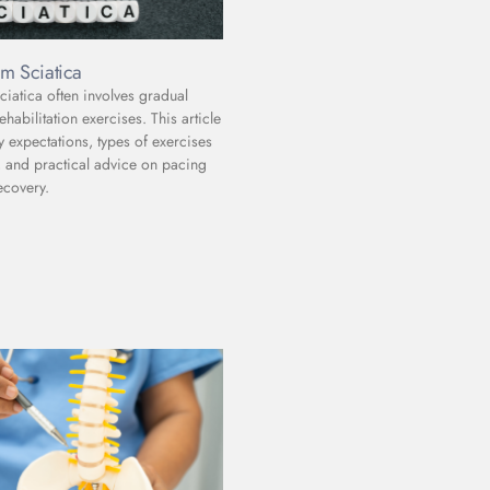
m Sciatica
iatica often involves gradual
abilitation exercises. This article
y expectations, types of exercises
and practical advice on pacing
ecovery.