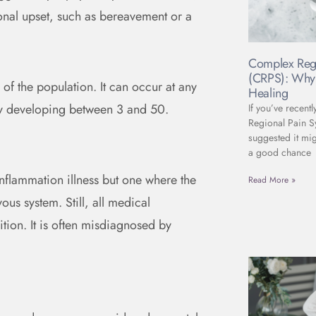
ional upset, such as bereavement or a
Complex Reg
(CRPS): Why 
of the population. It can occur at any
Healing
ly developing between 3 and 50.
If you’ve recent
Regional Pain 
suggested it mig
a good chance
nflammation illness but one where the
Read More »
ous system. Still, all medical
ition. It is often misdiagnosed by