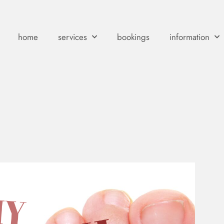
home
services
bookings
information