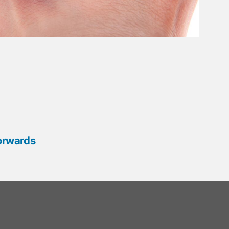
orwards