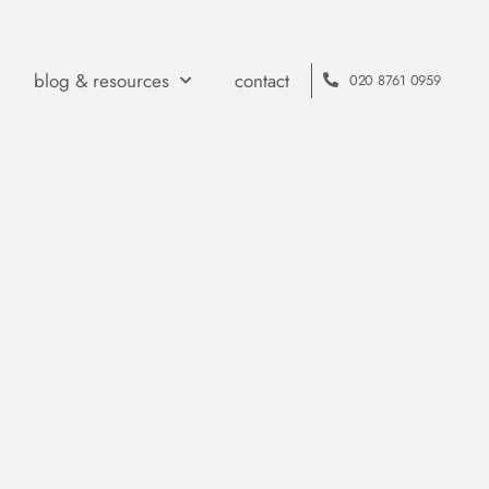
blog & resources
contact
020 8761 0959