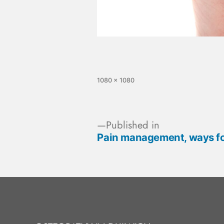
1080 × 1080
Published in
Pain management, ways f