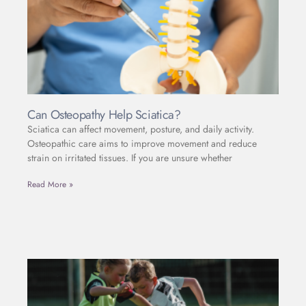
Can Osteopathy Help Sciatica?
Sciatica can affect movement, posture, and daily activity.
Osteopathic care aims to improve movement and reduce
strain on irritated tissues. If you are unsure whether
Read More »