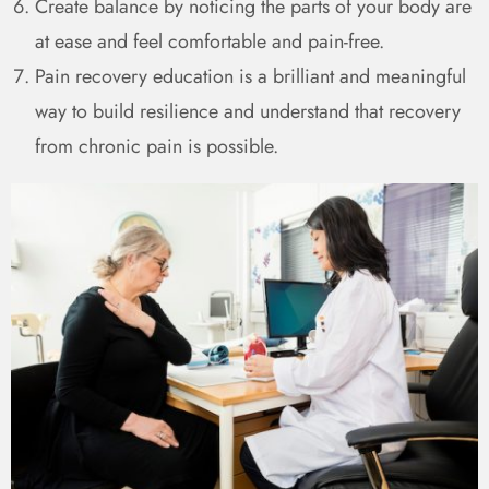
Create balance by noticing the parts of your body are
at ease and feel comfortable and pain-free.
Pain recovery education is a brilliant and meaningful
way to build resilience and understand that recovery
from chronic pain is possible.