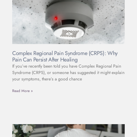
Complex Regional Pain Syndrome (CRPS): Why
Pain Can Persist After Healing
If you’ve recently been told you have Complex Regional Pain
Syndrome (CRPS), or someone has suggested it might explain
your symptoms, there’s a good chance
Read More »