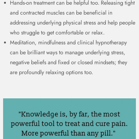
Hands-on treatment can be helpful too. Releasing tight
and contracted muscles can be beneficial in
addressing underlying physical stress and help people
who struggle to get comfortable or relax.
Meditation, mindfulness and clinical hypnotherapy
can be brilliant ways to manage underlying stress,
negative beliefs and fixed or closed mindsets; they
are profoundly relaxing options too.