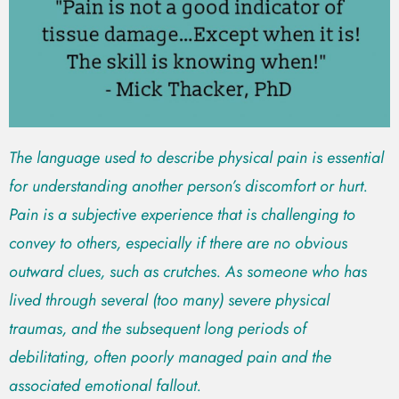
The language used to describe physical pain is essential
for understanding another person’s discomfort or hurt.
Pain is a subjective experience that is challenging to
convey to others, especially if there are no obvious
outward clues, such as crutches. As someone who has
lived through several (too many) severe physical
traumas, and the subsequent long periods of
debilitating, often poorly managed pain and the
associated emotional fallout.