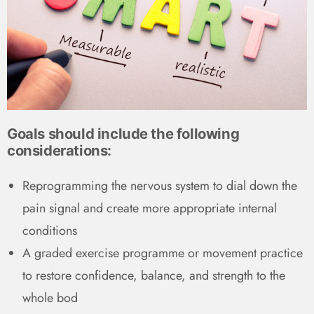
Goals should include the following
considerations:
Reprogramming the nervous system to dial down the
pain signal and create more appropriate internal
conditions
A graded exercise programme or movement practice
to restore confidence, balance, and strength to the
whole bod