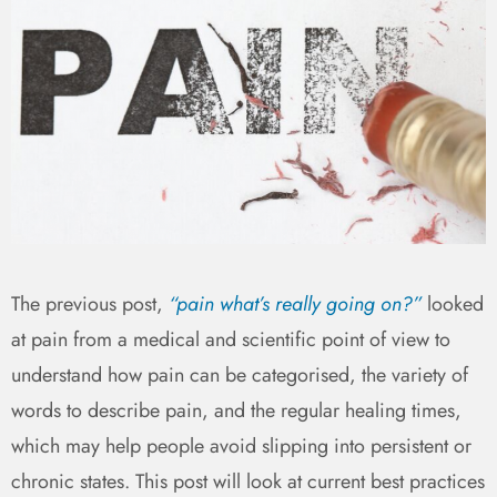
The previous post,
“pain what’s really going on?”
looked
at pain from a medical and scientific point of view to
understand how pain can be categorised, the variety of
words to describe pain, and the regular healing times,
which may help people avoid slipping into persistent or
chronic states. This post will look at current best practices