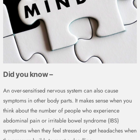
Did you know –
An over-sensitised nervous system can also cause
symptoms in other body parts. It makes sense when you
think about the number of people who experience
abdominal pain or irritable bowel syndrome (IBS)
symptoms when they feel stressed or get headaches when