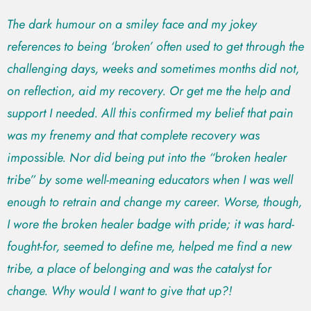
The dark humour on a smiley face and my jokey
references to being ‘broken’ often used to get through the
challenging days, weeks and sometimes months did not,
on reflection, aid my recovery. Or get me the help and
support I needed. All this confirmed my belief that pain
was my frenemy and that complete recovery was
impossible. Nor did being put into the “broken healer
tribe” by some well-meaning educators when I was well
enough to retrain and change my career. Worse, though,
I wore the broken healer badge with pride; it was hard-
fought-for, seemed to define me, helped me find a new
tribe, a place of belonging and was the catalyst for
change. Why would I want to give that up?!