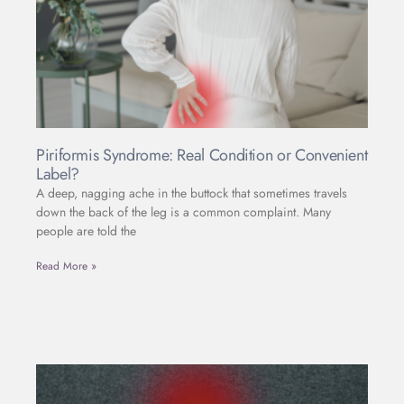
Piriformis Syndrome: Real Condition or Convenient
Label?
A deep, nagging ache in the buttock that sometimes travels
down the back of the leg is a common complaint. Many
people are told the
Read More »