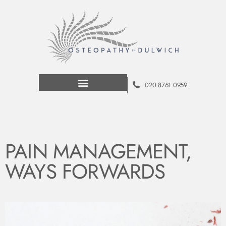
020 8761 0959
PAIN MANAGEMENT,
WAYS FORWARDS