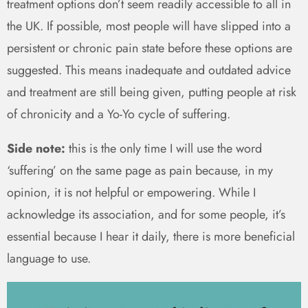
treatment options don’t seem readily accessible to all in
the UK. If possible, most people will have slipped into a
persistent or chronic pain state before these options are
suggested. This means inadequate and outdated advice
and treatment are still being given, putting people at risk
of chronicity and a Yo-Yo cycle of suffering.
Side note:
this is the only time I will use the word
‘suffering’ on the same page as pain because, in my
opinion, it is not helpful or empowering. While I
acknowledge its association, and for some people, it’s
essential because I hear it daily, there is more beneficial
language to use.