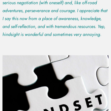
serious negotiation (with oneself) and, like off-road
adventures, perseverance and courage. I appreciate that
I say this now from a place of awareness, knowledge,
and self-reflection, and with tremendous resources. Yep,
hindsight is wonderful and sometimes very annoying.