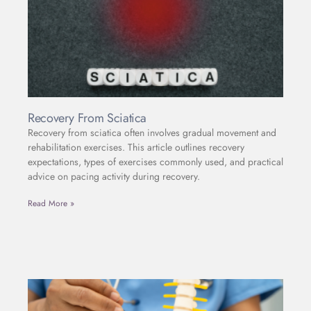
Recovery From Sciatica
Recovery from sciatica often involves gradual movement and
rehabilitation exercises. This article outlines recovery
expectations, types of exercises commonly used, and practical
advice on pacing activity during recovery.
Read More »