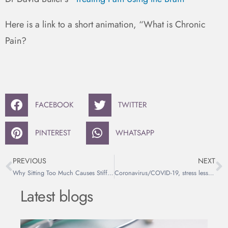
Here is a link to a short animation, “What is Chronic
Pain?
FACEBOOK
TWITTER
PINTEREST
WHATSAPP
PREVIOUS
NEXT
Why Sitting Too Much Causes Stiff Hips and Back Pain
Coronavirus/COVID-19, stress less by getting informed.
Latest blogs