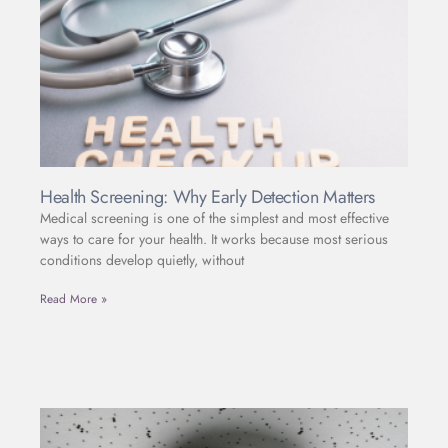
Health Screening: Why Early Detection Matters
Medical screening is one of the simplest and most effective
ways to care for your health. It works because most serious
conditions develop quietly, without
Read More »