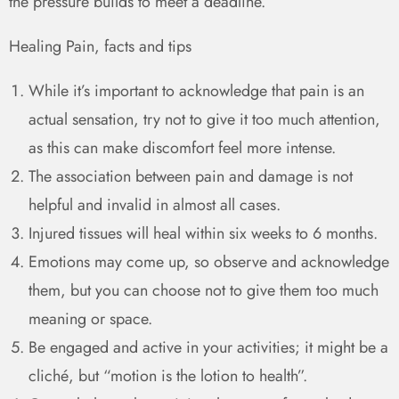
the pressure builds to meet a deadline.
Healing Pain, facts and tips
While it’s important to acknowledge that pain is an
actual sensation, try not to give it too much attention,
as this can make discomfort feel more intense.
The association between pain and damage is not
helpful and invalid in almost all cases.
Injured tissues will heal within six weeks to 6 months.
Emotions may come up, so observe and acknowledge
them, but you can choose not to give them too much
meaning or space.
Be engaged and active in your activities; it might be a
cliché, but “motion is the lotion to health”.