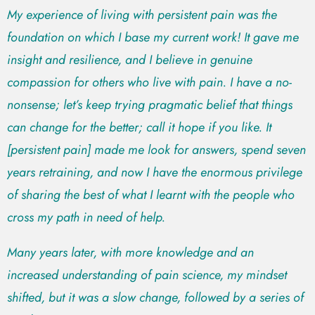
My experience of living with persistent pain was the
foundation on which I base my current work! It gave me
insight and resilience, and I believe in genuine
compassion for others who live with pain. I have a no-
nonsense; let’s keep trying pragmatic belief that things
can change for the better; call it hope if you like. It
[persistent pain] made me look for answers, spend seven
years retraining, and now I have the enormous privilege
of sharing the best of what I learnt with the people who
cross my path in need of help.
Many years later, with more knowledge and an
increased understanding of pain science, my mindset
shifted, but it was a slow change, followed by a series of