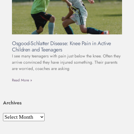
Osgood-Schlatter Disease: Knee Pain in Active
Children and Teenagers
I see many teenagers with pain just below the knee. Often they
arrive convinced they have injured something. Their parents
are worried, coaches are asking
Read More »
Archives