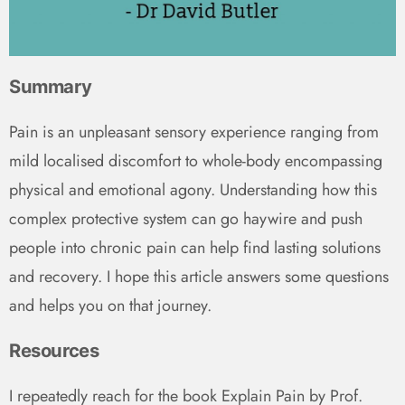
Summary
Pain is an unpleasant sensory experience ranging from
mild localised discomfort to whole-body encompassing
physical and emotional agony. Understanding how this
complex protective system can go haywire and push
people into chronic pain can help find lasting solutions
and recovery. I hope this article answers some questions
and helps you on that journey.
Resources
I repeatedly reach for the book Explain Pain by Prof.