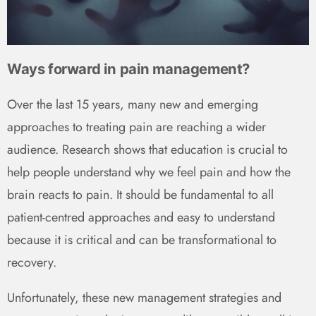
Ways forward in pain management?
Over the last 15 years, many new and emerging
approaches to treating pain are reaching a wider
audience. Research shows that education is crucial to
help people understand why we feel pain and how the
brain reacts to pain. It should be fundamental to all
patient-centred approaches and easy to understand
because it is critical and can be transformational to
recovery.
Unfortunately, these new management strategies and