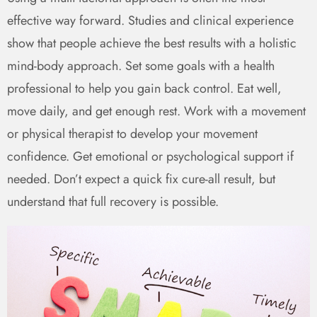
effective way forward. Studies and clinical experience
show that people achieve the best results with a holistic
mind-body approach. Set some goals with a health
professional to help you gain back control. Eat well,
move daily, and get enough rest. Work with a movement
or physical therapist to develop your movement
confidence. Get emotional or psychological support if
needed. Don’t expect a quick fix cure-all result, but
understand that full recovery is possible.