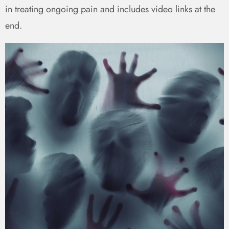
in treating ongoing pain and includes video links at the
end.