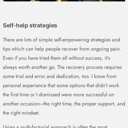
Self-help strategies
There are lots of simple self-empowering strategies and
tips which can help people recover from ongoing pain.
Even if you have tried them all without success, it’s
always worth another go. The recovery process requires
some trial and error and dedication, too. I know from
personal experience that some options that didn’t work
the first time or I dismissed were more successful on
another occasion–the right time, the proper support, and
the right mindset.
Using a multi-factorial approach is often the most