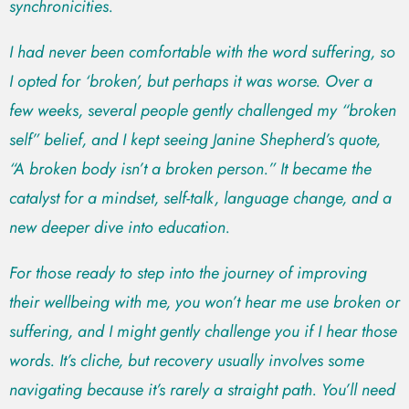
synchronicities.
I had never been comfortable with the word suffering, so
I opted for ‘broken’, but perhaps it was worse. Over a
few weeks, several people gently challenged my “broken
self” belief, and I kept seeing Janine Shepherd’s quote,
“A broken body isn’t a broken person.” It became the
catalyst for a mindset, self-talk, language change, and a
new deeper dive into education.
For those ready to step into the journey of improving
their wellbeing with me, you won’t hear me use broken or
suffering, and I might gently challenge you if I hear those
words. It’s cliche, but recovery usually involves some
navigating because it’s rarely a straight path. You’ll need