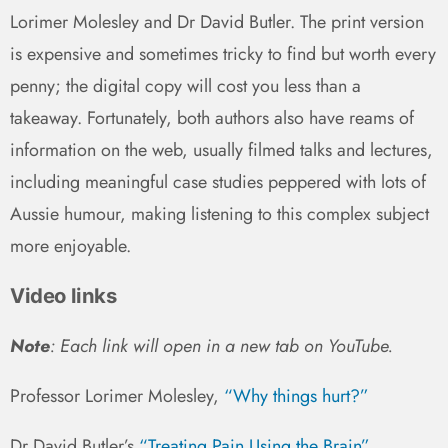
Lorimer Molesley and Dr David Butler. The print version
is expensive and sometimes tricky to find but worth every
penny; the digital copy will cost you less than a
takeaway. Fortunately, both authors also have reams of
information on the web, usually filmed talks and lectures,
including meaningful case studies peppered with lots of
Aussie humour, making listening to this complex subject
more enjoyable.
Video links
Note
: Each link will open in a new tab on YouTube.
Professor Lorimer Molesley,
“Why things hurt?”
Dr David Butler’s
“Treating Pain Using the Brain”