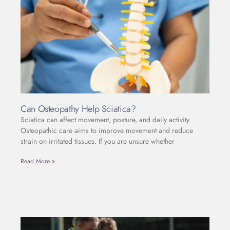
Can Osteopathy Help Sciatica?
Sciatica can affect movement, posture, and daily activity.
Osteopathic care aims to improve movement and reduce
strain on irritated tissues. If you are unsure whether
Read More »