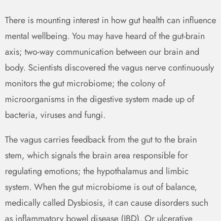
There is mounting interest in how gut health can influence
mental wellbeing. You may have heard of the gut-brain
axis; two-way communication between our brain and
body. Scientists discovered the vagus nerve continuously
monitors the gut microbiome; the colony of
microorganisms in the digestive system made up of
bacteria, viruses and fungi.
The vagus carries feedback from the gut to the brain
stem, which signals the brain area responsible for
regulating emotions; the hypothalamus and limbic
system. When the gut microbiome is out of balance,
medically called Dysbiosis, it can cause disorders such
as inflammatory bowel disease (IBD). Or ulcerative