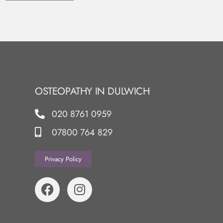
OSTEOPATHY IN DULWICH
020 8761 0959
07800 764 829
Privacy Policy