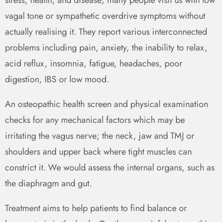
vagal tone or sympathetic overdrive symptoms without
actually realising it. They report various interconnected
problems including pain, anxiety, the inability to relax,
acid reflux, insomnia, fatigue, headaches, poor
digestion, IBS or low mood.
An osteopathic health screen and physical examination
checks for any mechanical factors which may be
irritating the vagus nerve; the neck, jaw and TMJ or
shoulders and upper back where tight muscles can
constrict it. We would assess the internal organs, such as
the diaphragm and gut.
Treatment aims to help patients to find balance or