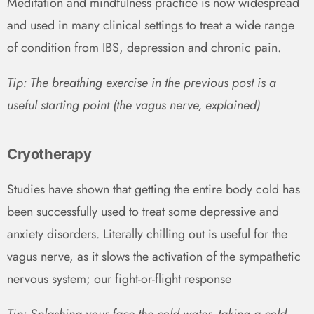
Meditation and mindfulness practice is now widespread
and used in many clinical settings to treat a wide range
of condition from IBS, depression and chronic pain.
Tip: The breathing exercise in the previous post is a
useful starting point (the vagus nerve, explained)
Cryotherapy
Studies have shown that getting the entire body cold has
been successfully used to treat some depressive and
anxiety disorders. Literally chilling out is useful for the
vagus nerve, as it slows the activation of the sympathetic
nervous system; our fight-or-flight response
Tip: Splashing your face the cold water, taking a cold