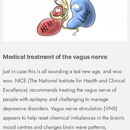
Medical treatment of the vagus nerve
Just in case this is all sounding a tad new age, and woo
woo. NICE (The National Institute for Health and Clinical
Excellence) recommends treating the vagus nerve of
people with epilepsy and challenging to manage
depressive disorders. Vagus nerve stimulation (VNS)
appears to help reset chemical imbalances in the brain’s
mood centres and changes brain wave patterns,