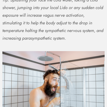
shower, jumping into your local Lido or any sudden cold
exposure will increase vagus nerve activation,
stimulating it to help the body adjust to the drop in
temperature halting the sympathetic nervous system, and
increasing parasympathetic system.