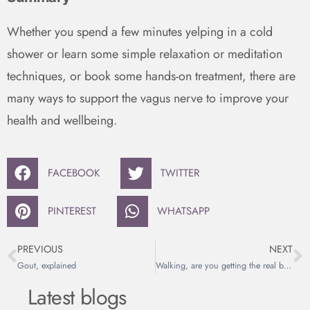
Whether you spend a few minutes yelping in a cold
shower or learn some simple relaxation or meditation
techniques, or book some hands-on treatment, there are
many ways to support the vagus nerve to improve your
health and wellbeing.
FACEBOOK
TWITTER
PINTEREST
WHATSAPP
PREVIOUS
NEXT
Gout, explained
Walking, are you getting the real benefits?
Latest blogs