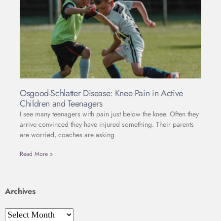
Osgood-Schlatter Disease: Knee Pain in Active
Children and Teenagers
I see many teenagers with pain just below the knee. Often they
arrive convinced they have injured something. Their parents
are worried, coaches are asking
Read More »
Archives