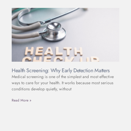
Health Screening: Why Early Detection Matters
Medical screening is one of the simplest and most effective
ways to care for your health. It works because most serious
conditions develop quietly, without
Read More »