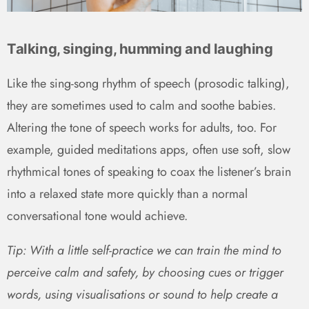
Talking, singing, humming and laughing
Like the sing-song rhythm of speech (prosodic talking),
they are sometimes used to calm and soothe babies.
Altering the tone of speech works for adults, too. For
example, guided meditations apps, often use soft, slow
rhythmical tones of speaking to coax the listener’s brain
into a relaxed state more quickly than a normal
conversational tone would achieve.
Tip: With a little self-practice we can train the mind to
perceive calm and safety, by choosing cues or trigger
words, using visualisations or sound to help create a