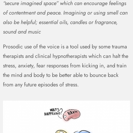
“secure imagined space” which can encourage feelings
of contentment and peace. Imagining or using smell can
also be helpful; essential oils, candles or fragrance,
sound and music
Prosodic use of the voice is a tool used by some trauma
therapists and clinical hypnotherapists which can halt the
stress, anxiety, fear responses from kicking in, and train
the mind and body to be better able to bounce back
from any future episodes of stress.