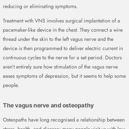
reducing or eliminating symptoms.
Treatment with VNS involves surgical implantation of a
pacemaker-like device in the chest. They connect a wire
thread under the skin to the left vagus nerve and the
device is then programmed to deliver electric current in
continuous cycles to the nerve for a set period. Doctors
aren’t entirely sure how stimulation of the vagus nerve
eases symptoms of depression, but it seems to help some
people.
The vagus nerve and osteopathy
Osteopaths have long recognised a relationship between
stress, health, and disease; many people visit us with low