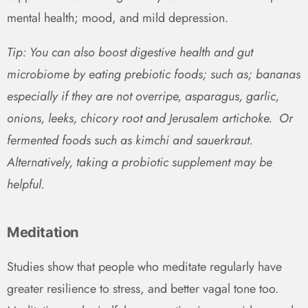
mental health; mood, and mild depression.
Tip: You can also boost digestive health and gut
microbiome by eating prebiotic foods; such as; bananas
especially if they are not overripe, asparagus, garlic,
onions, leeks, chicory root and Jerusalem artichoke. Or
fermented foods such as kimchi and sauerkraut.
Alternatively, taking a probiotic supplement may be
helpful.
Meditation
Studies show that people who meditate regularly have
greater resilience to stress, and better vagal tone too.