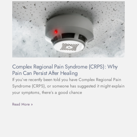
Complex Regional Pain Syndrome (CRPS): Why
Pain Can Persist After Healing
If you’ve recently been told you have Complex Regional Pain
Syndrome (CRPS), or someone has suggested it might explain
your symptoms, there’s a good chance
Read More »