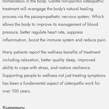
homeostasis in the body. Gentle non-painful osteopathic
treatment will re-engage the body’s natural healing
process via the parasympathetic nervous system. Which
allows the body to improve its management of blood
pressure, better regulate heart rate, suppress
inflammation, boost the immune system and reduce pain.
Many patients report the wellness benefits of treatment
including relaxation, better quality sleep, improved
ability to cope with stress, and restore resilience.
Supporting people to wellness not just treating symptoms
has been a fundamental aspect of osteopaths work for
over 100 years.
Summary