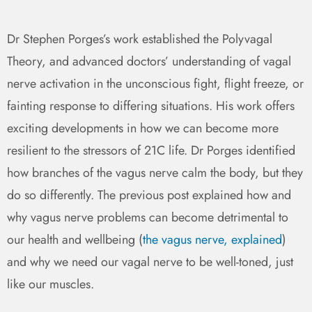
Dr Stephen Porges’s work established the Polyvagal
Theory, and advanced doctors’ understanding of vagal
nerve activation in the unconscious fight, flight freeze, or
fainting response to differing situations. His work offers
exciting developments in how we can become more
resilient to the stressors of 21C life. Dr Porges identified
how branches of the vagus nerve calm the body, but they
do so differently. The previous post explained how and
why vagus nerve problems can become detrimental to
our health and wellbeing (
the vagus nerve, explained
)
and why we need our vagal nerve to be well-toned, just
like our muscles.