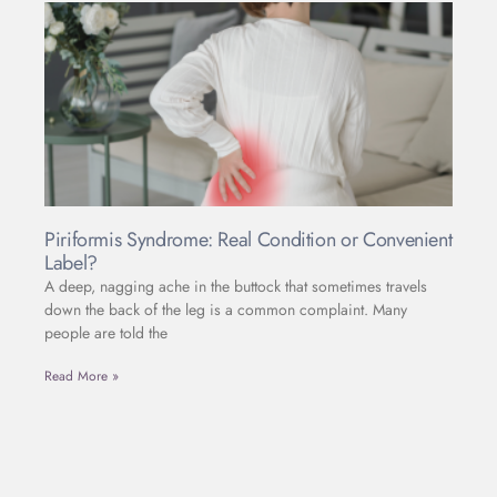
Piriformis Syndrome: Real Condition or Convenient
Label?
A deep, nagging ache in the buttock that sometimes travels
down the back of the leg is a common complaint. Many
people are told the
Read More »