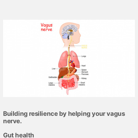
Building resilience by helping your vagus
nerve.
Gut health