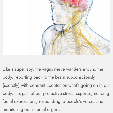
Like a super spy, the vagus nerve wanders around the
body, reporting back to the brain subconsciously
(secretly) with constant updates on what’s going on in our
body. It is part of our protective stress response, noticing
facial expressions, responding to people’s voices and
monitoring our internal organs.