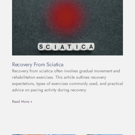
Recovery From Sciatica
Recovery from sciatica often involves gradual movement and
rehabilitation exercises. This article outlines recovery
expectations, types of exercises commonly used, and practical
advice on pacing activity during recovery.
Read More »