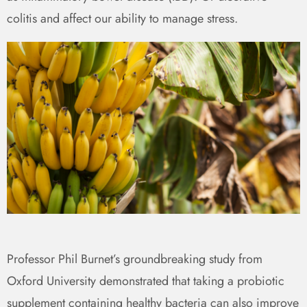
colitis and affect our ability to manage stress.
Professor Phil Burnet’s groundbreaking study from
Oxford University demonstrated that taking a probiotic
supplement containing healthy bacteria can also improve