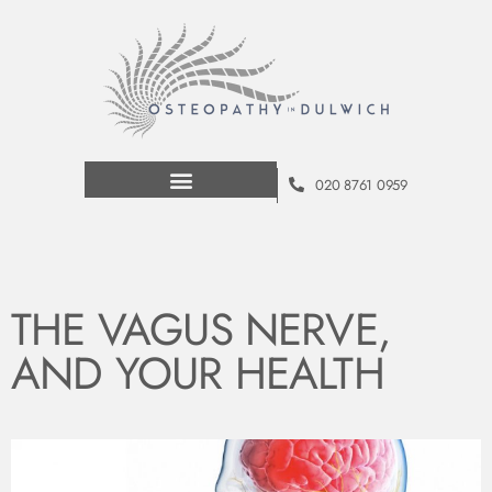
020 8761 0959
THE VAGUS NERVE,
AND YOUR HEALTH