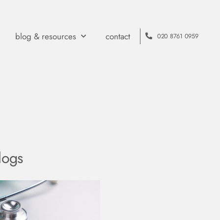
blog & resources
contact
020 8761 0959
logs