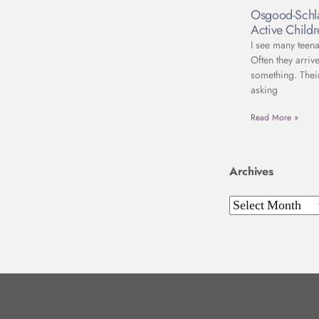
Osgood-Schla
Active Child
I see many teena
Often they arriv
something. Thei
asking
Read More »
Archives