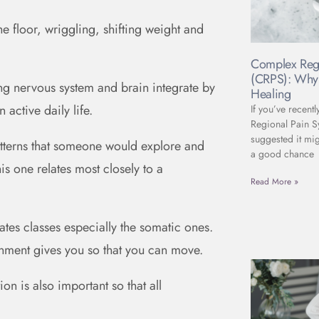
the floor, wriggling, shifting weight and
Complex Reg
(CRPS): Why 
ng nervous system and brain integrate by
Healing
active daily life.
If you’ve recent
Regional Pain 
suggested it mig
 patterns that someone would explore and
a good chance
s one relates most closely to a
Read More »
ates classes especially the somatic ones.
onment gives you so that you can move.
ion is also important so that all