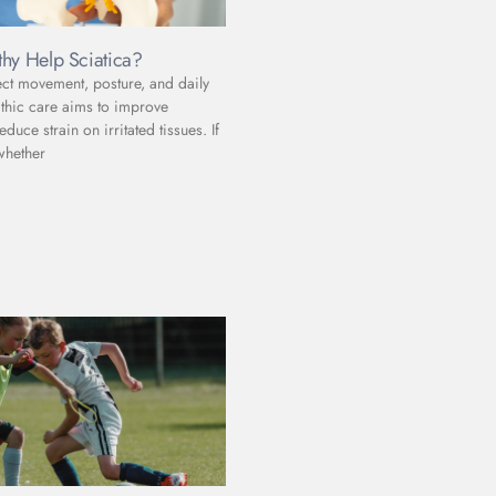
hy Help Sciatica?
ect movement, posture, and daily
athic care aims to improve
uce strain on irritated tissues. If
whether