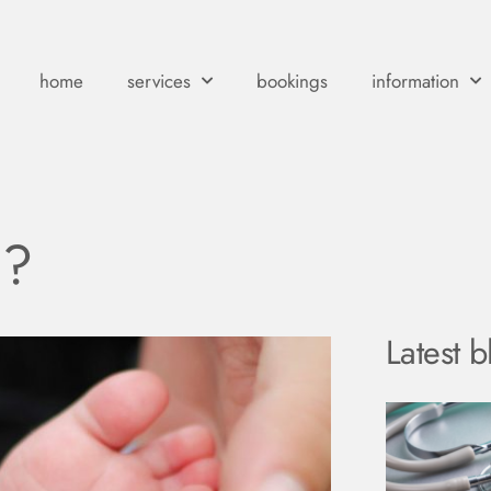
home
services
bookings
information
?
Latest b