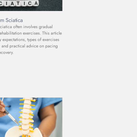
m Sciatica
iatica often involves gradual
abilitation exercises. This article
y expectations, types of exercises
and practical advice on pacing
ecovery.