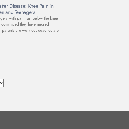
tter Disease: Knee Pain in
ren and Teenagers
gers with pain just below the knee.
e convinced they have injured
r parents are worried, coaches are