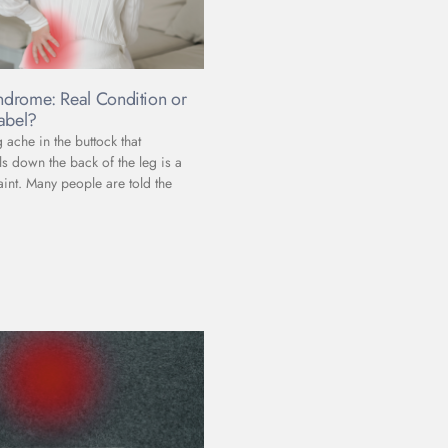
yndrome: Real Condition or
abel?
ache in the buttock that
s down the back of the leg is a
t. Many people are told the