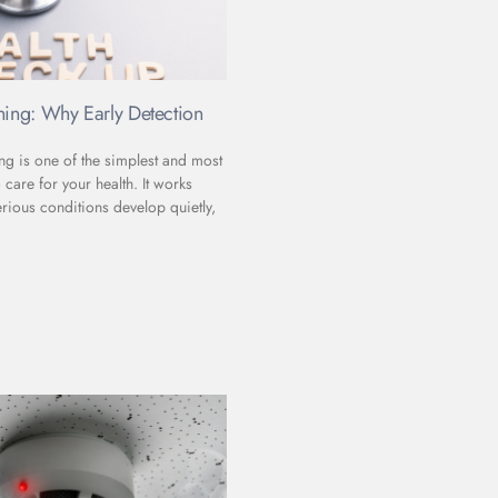
ning: Why Early Detection
ng is one of the simplest and most
 care for your health. It works
rious conditions develop quietly,