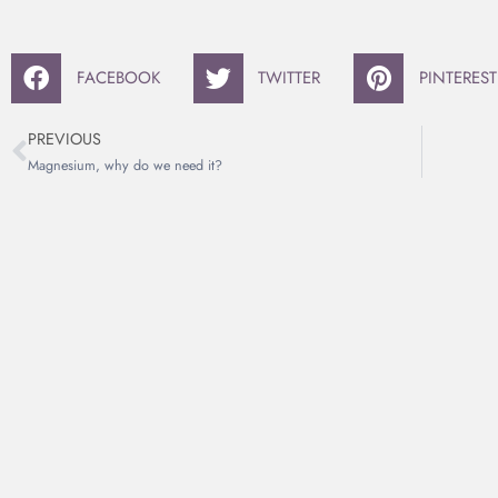
FACEBOOK
TWITTER
PINTEREST
PREVIOUS
Magnesium, why do we need it?