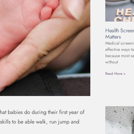
Health Scree
Matters
Medical screeni
effective ways to
because most se
without
Read More »
at babies do during their first year of
 skills to be able walk, run jump and