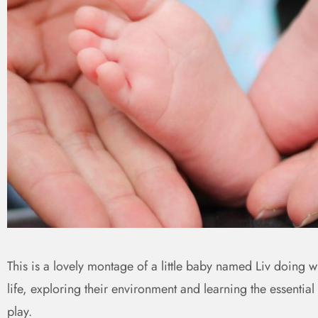
This is a lovely montage of a little baby named Liv doing wh
life, exploring their environment and learning the essential
play.