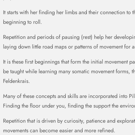
It starts with her finding her limbs and their connection to 
beginning to roll.
Repetition and periods of pausing (rest) help her developi
laying down little road maps or patterns of movement for an 
It is these first beginnings that form the initial movement
be taught while learning many somatic movement forms, thi
Feldenkrais.
Many of these concepts and skills are incorporated into Pil
Finding the floor under you, finding the support the envir
Repetition that is driven by curiosity, patience and explorat
movements can become easier and more refined.