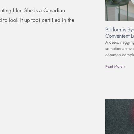
anting film. She is a Canadian
to look it up too) certified in the
Piriformis S
Convenient L
A deep, nagging 
sometimes travel
common complain
Read More »