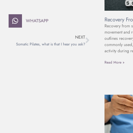
Recovery Fro
WHATSAPP
Recovery from sc
movement and reh
NEXT
outlines recover
commonly used, 
Somatic Pilates, what is that I hear you ask?
activity during r
Read More »