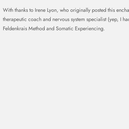
With thanks to Irene Lyon, who originally posted this ench
therapeutic coach and nervous system specialist (yep, I had 
Feldenkrais Method and Somatic Experiencing.