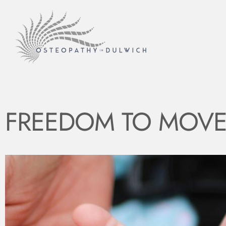
FREEDOM TO MOVE