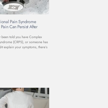
ional Pain Syndrome
Pain Can Persist After
ly been told you have Complex
Syndrome (CRPS), or someone has
ht explain your symptoms, there’s