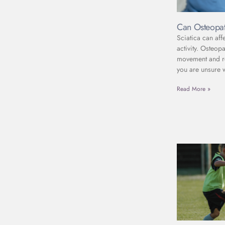
Can Osteopat
Sciatica can aff
activity. Osteop
movement and red
you are unsure 
Read More »