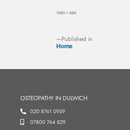
1080 × 886
Published in
Home
OSTEOPATHY IN DULWICH
020 8761 0959
07800 764 829