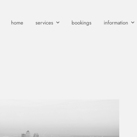
home
services
bookings
information