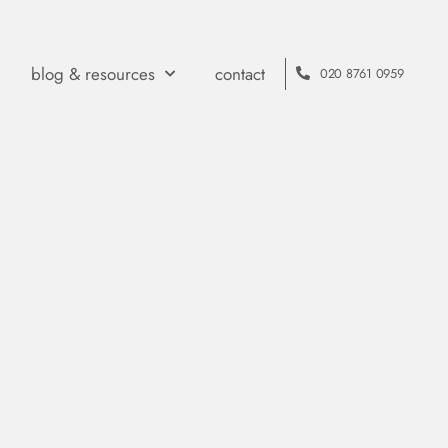
blog & resources
contact
020 8761 0959