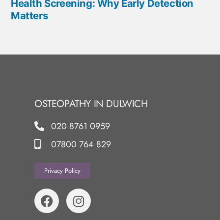
Health Screening: Why Early Detection
Matters
OSTEOPATHY IN DULWICH
020 8761 0959
07800 764 829
Privacy Policy