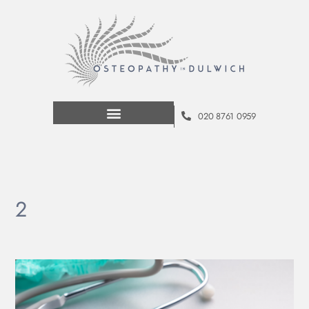
020 8761 0959
2