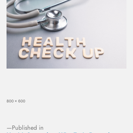
800 × 600
Published in