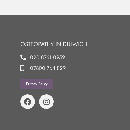
OSTEOPATHY IN DULWICH
020 8761 0959
07800 764 829
Privacy Policy