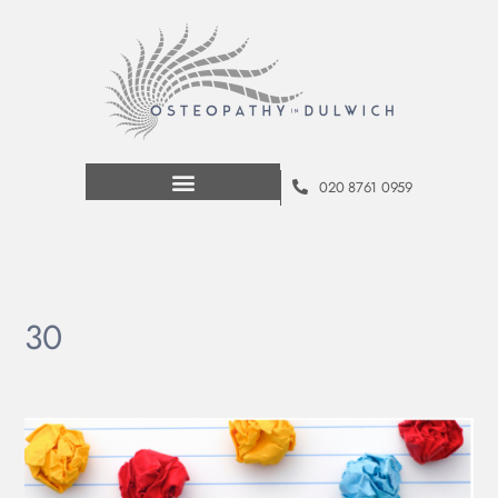
020 8761 0959
30