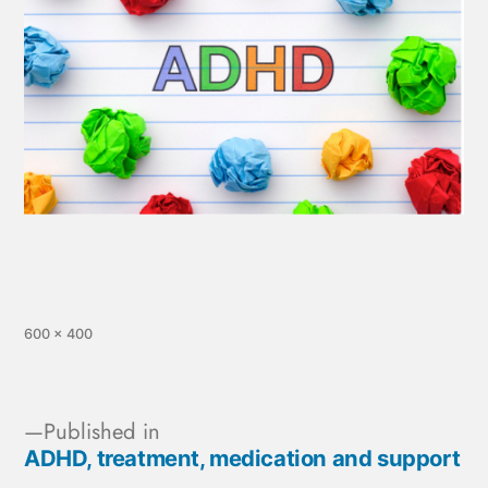
600 × 400
Published in
ADHD, treatment, medication and support