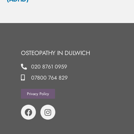
OSTEOPATHY IN DULWICH
020 8761 0959
07800 764 829
Privacy Policy