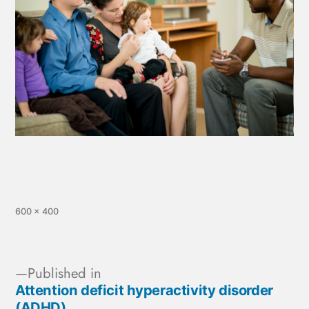
600 × 400
Published in
Attention deficit hyperactivity disorder
(ADHD)