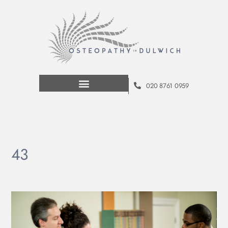
020 8761 0959
43