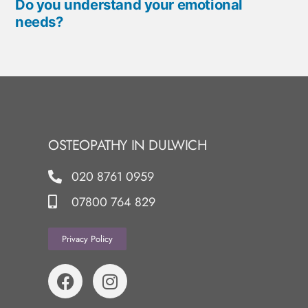
Do you understand your emotional
needs?
OSTEOPATHY IN DULWICH
020 8761 0959
07800 764 829
Privacy Policy