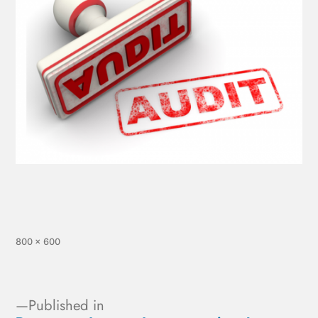
800 × 600
Published in