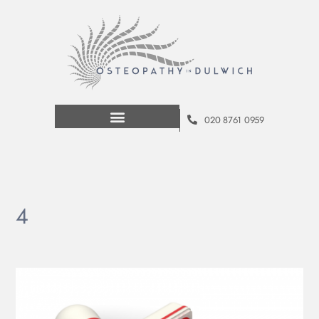
020 8761 0959
4