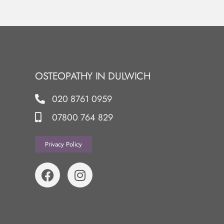
OSTEOPATHY IN DULWICH
020 8761 0959
07800 764 829
Privacy Policy