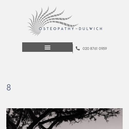
020 8761 0959
8