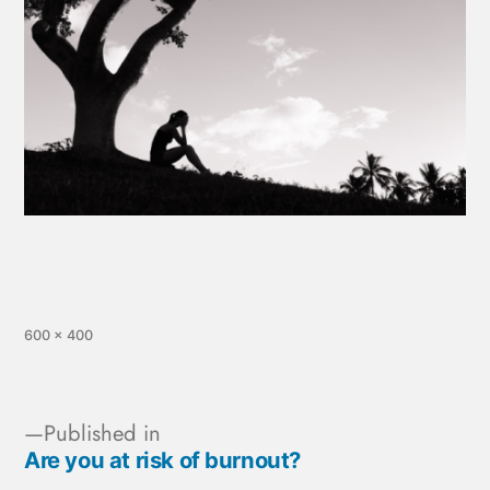
600 × 400
Published in
Are you at risk of burnout?