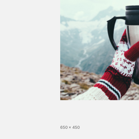
650 × 450