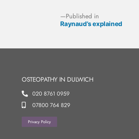
Published in
Raynaud’s explained
OSTEOPATHY IN DULWICH
020 8761 0959
07800 764 829
Privacy Policy