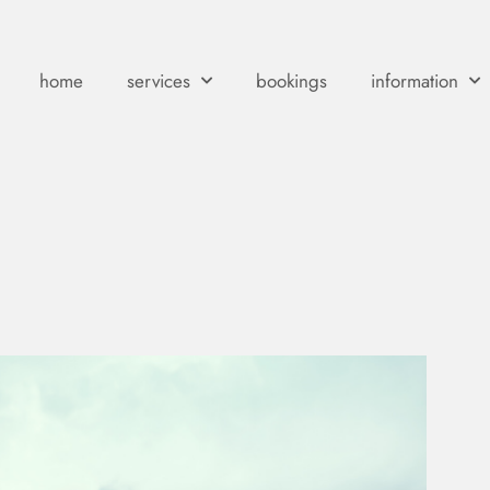
home
services
bookings
information