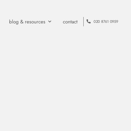
blog & resources
contact
020 8761 0959