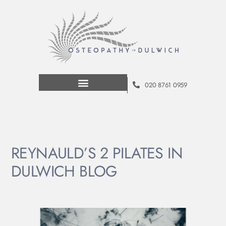
020 8761 0959
REYNAULD’S 2 PILATES IN
DULWICH BLOG