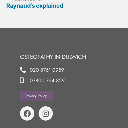
Raynaud’s explained
OSTEOPATHY IN DULWICH
020 8761 0959
07800 764 829
Privacy Policy