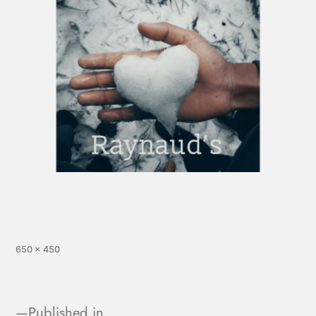
650 × 450
Published in