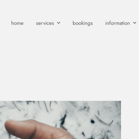
home
services
bookings
information