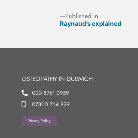
Published in
Raynaud’s explained
OSTEOPATHY IN DULWICH
020 8761 0959
07800 764 829
Privacy Policy