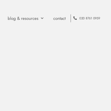
blog & resources
contact
020 8761 0959