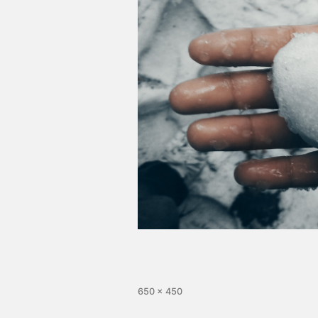
650 × 450