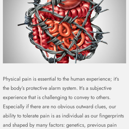
Physical pain is essential to the human experience; it’s
the body’s protective alarm system. It’s a subjective
experience that is challenging to convey to others.
Especially if there are no obvious outward clues, our
ability to tolerate pain is as individual as our fingerprints
and shaped by many factors: genetics, previous pain