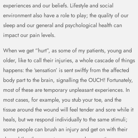
experiences and our beliefs. Lifestyle and social
environment also have a role to play; the quality of our
sleep and our general and psychological health can
impact our pain levels.
When we get “hurt”, as some of my patients, young and
older, like to call their injuries, a whole cascade of things
happens: the ‘sensation’ is sent swiftly from the affected
body part to the brain, signalling the OUCH! Fortunately,
most of these are temporary unpleasant experiences. In
most cases, for example, you stub your toe, and the
tissue around the wound will feel tender and sore while it
heals, but we respond individually to the same stimuli;
some people can brush an injury and get on with their