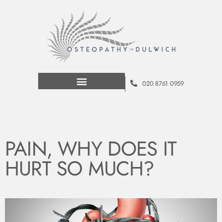
020 8761 0959
PAIN, WHY DOES IT
HURT SO MUCH?