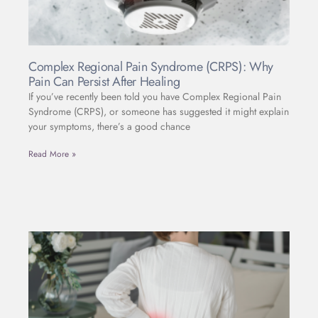
Complex Regional Pain Syndrome (CRPS): Why
Pain Can Persist After Healing
If you’ve recently been told you have Complex Regional Pain
Syndrome (CRPS), or someone has suggested it might explain
your symptoms, there’s a good chance
Read More »