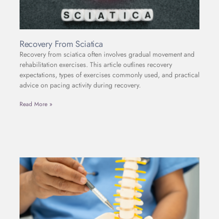
Recovery From Sciatica
Recovery from sciatica often involves gradual movement and
rehabilitation exercises. This article outlines recovery
expectations, types of exercises commonly used, and practical
advice on pacing activity during recovery.
Read More »