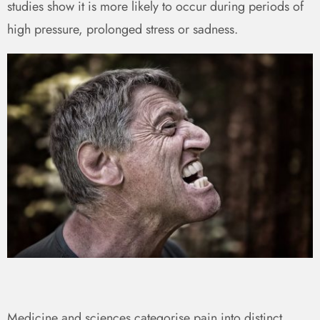
studies show it is more likely to occur during periods of
high pressure, prolonged stress or sadness.
Medicine and sciences categorise pain into distinct