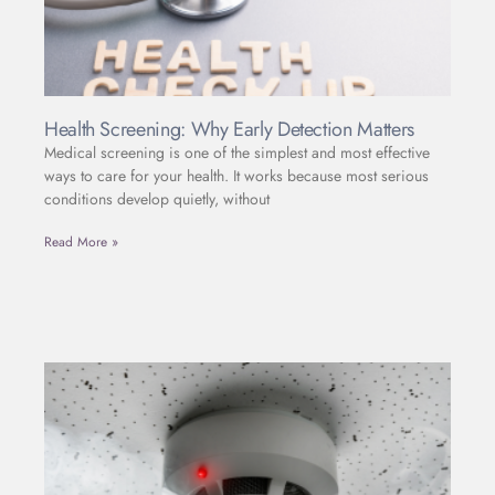
Health Screening: Why Early Detection Matters
Medical screening is one of the simplest and most effective
ways to care for your health. It works because most serious
conditions develop quietly, without
Read More »