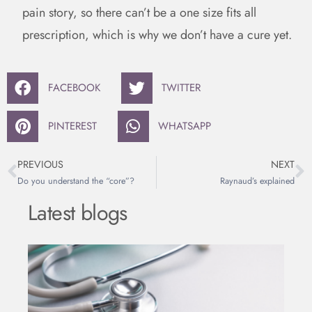
pain story, so there can’t be a one size fits all
prescription, which is why we don’t have a cure yet.
FACEBOOK
TWITTER
PINTEREST
WHATSAPP
PREVIOUS
NEXT
Do you understand the “core”?
Raynaud’s explained
Latest blogs