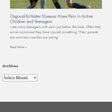
Osgood-Schlatter Disease: Knee Pain in Active
Children and Teenagers
I see many teenagers with pain just below the knee. Often they
arrive convinced they have injured something. Their parents
are worried, coaches are asking
Read More »
Archives