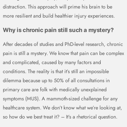
distraction. This approach will prime his brain to be
more resilient and build healthier injury experiences.
Why is chronic pain still such a mystery?
After decades of studies and PhD-level research, chronic
pain is still a mystery. We know that pain can be complex
and complicated, caused by many factors and
conditions. The reality is that it’s still an impossible
dilemma because up to 50% of all consultations in
primary care are folk with medically unexplained
symptoms (MUS). A mammoth-sized challenge for any
healthcare system. We don’t know what we’re looking at,
so how do we best treat it? – It’s a rhetorical question.