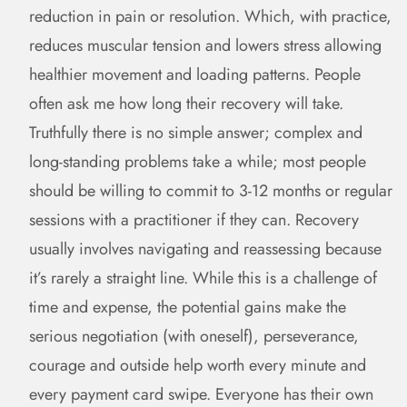
reduction in pain or resolution. Which, with practice,
reduces muscular tension and lowers stress allowing
healthier movement and loading patterns. People
often ask me how long their recovery will take.
Truthfully there is no simple answer; complex and
long-standing problems take a while; most people
should be willing to commit to 3-12 months or regular
sessions with a practitioner if they can. Recovery
usually involves navigating and reassessing because
it’s rarely a straight line. While this is a challenge of
time and expense, the potential gains make the
serious negotiation (with oneself), perseverance,
courage and outside help worth every minute and
every payment card swipe. Everyone has their own