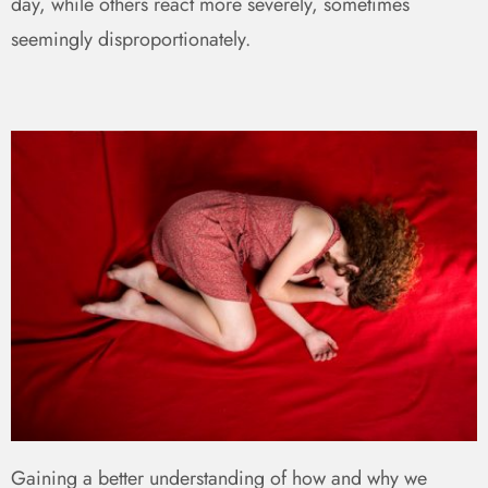
day, while others react more severely, sometimes
seemingly disproportionately.
Gaining a better understanding of how and why we