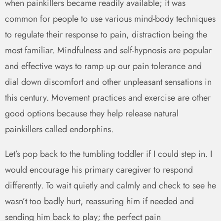
when painkillers became readily available; it was
common for people to use various mind-body techniques
to regulate their response to pain, distraction being the
most familiar. Mindfulness and self-hypnosis are popular
and effective ways to ramp up our pain tolerance and
dial down discomfort and other unpleasant sensations in
this century. Movement practices and exercise are other
good options because they help release natural
painkillers called endorphins.
Let’s pop back to the tumbling toddler if I could step in. I
would encourage his primary caregiver to respond
differently. To wait quietly and calmly and check to see he
wasn’t too badly hurt, reassuring him if needed and
sending him back to play; the perfect pain