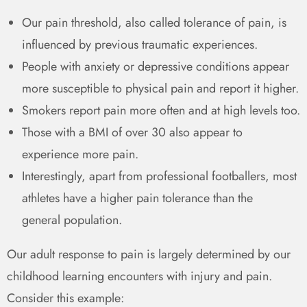
Our pain threshold, also called tolerance of pain, is
influenced by previous traumatic experiences.
People with anxiety or depressive conditions appear
more susceptible to physical pain and report it higher.
Smokers report pain more often and at high levels too.
Those with a BMI of over 30 also appear to
experience more pain.
Interestingly, apart from professional footballers, most
athletes have a higher pain tolerance than the
general
population.
Our adult response to pain is largely determined by our
childhood learning encounters with injury and pain.
Consider this example: