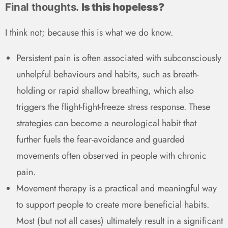
Final thoughts.
Is this hopeless?
I think not; because this is what we do know.
Persistent pain is often associated with subconsciously
unhelpful behaviours and habits, such as breath-
holding or rapid shallow breathing, which also
triggers the flight-fight-freeze stress response. These
strategies can become a neurological habit that
further fuels the fear-avoidance and guarded
movements often observed in people with chronic
pain.
Movement therapy is a practical and meaningful way
to support people to create more beneficial habits.
Most (but not all cases) ultimately result in a significant