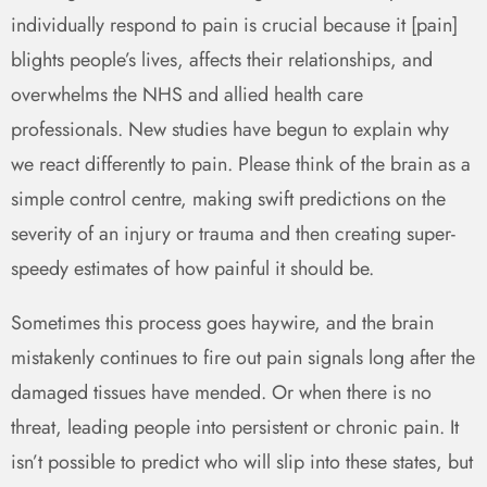
individually respond to pain is crucial because it [pain]
blights people’s lives, affects their relationships, and
overwhelms the NHS and allied health care
professionals. New studies have begun to explain why
we react differently to pain. Please think of the brain as a
simple control centre, making swift predictions on the
severity of an injury or trauma and then creating super-
speedy estimates of how painful it should be.
Sometimes this process goes haywire, and the brain
mistakenly continues to fire out pain signals long after the
damaged tissues have mended. Or when there is no
threat, leading people into persistent or chronic pain. It
isn’t possible to predict who will slip into these states, but