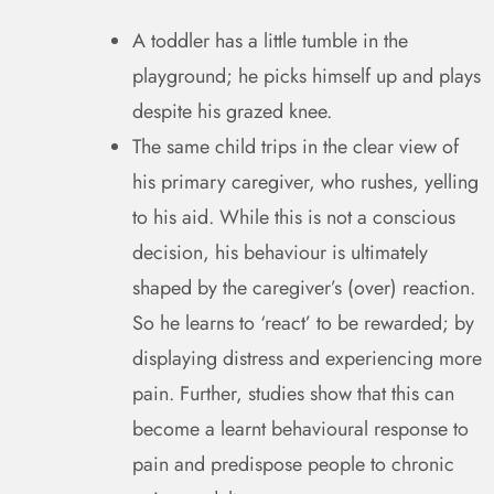
A toddler has a little tumble in the
playground; he picks himself up and plays
despite his grazed knee.
The same child trips in the clear view of
his primary caregiver, who rushes, yelling
to his aid. While this is not a conscious
decision, his behaviour is ultimately
shaped by the caregiver’s (over) reaction.
So he learns to ‘react’ to be rewarded; by
displaying distress and experiencing more
pain. Further, studies show that this can
become a learnt behavioural response to
pain and predispose people to chronic