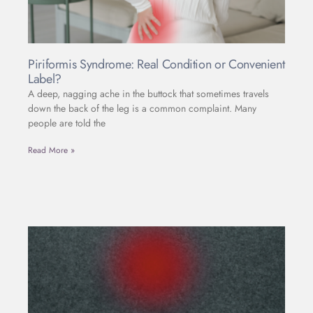
Piriformis Syndrome: Real Condition or Convenient
Label?
A deep, nagging ache in the buttock that sometimes travels
down the back of the leg is a common complaint. Many
people are told the
Read More »