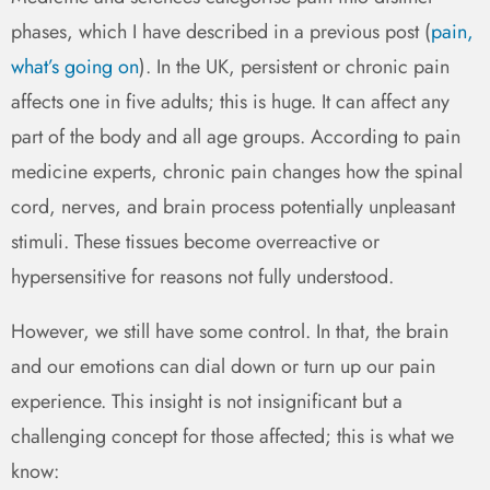
phases, which I have described in a previous post (
pain,
what’s going on
). In the UK, persistent or chronic pain
affects one in five adults; this is huge. It can affect any
part of the body and all age groups. According to pain
medicine experts, chronic pain changes how the spinal
cord, nerves, and brain process potentially unpleasant
stimuli. These tissues become overreactive or
hypersensitive for reasons not fully understood.
However, we still have some control. In that, the brain
and our emotions can dial down or turn up our pain
experience. This insight is not insignificant but a
challenging concept for those affected; this is what we
know: