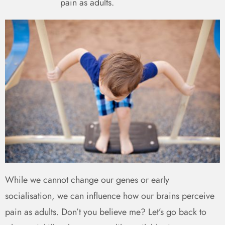
pain as adults.
While we cannot change our genes or early
socialisation, we can influence how our brains perceive
pain as adults. Don’t you believe me? Let’s go back to