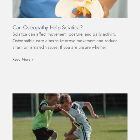
Can Osteopathy Help Sciatica?
Sciatica can affect movement, posture, and daily activity.
Osteopathic care aims to improve movement and reduce
strain on irritated tissues. If you are unsure whether
Read More »