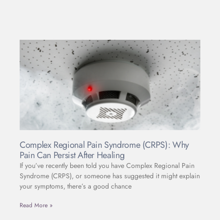
Complex Regional Pain Syndrome (CRPS): Why
Pain Can Persist After Healing
If you’ve recently been told you have Complex Regional Pain
Syndrome (CRPS), or someone has suggested it might explain
your symptoms, there’s a good chance
Read More »