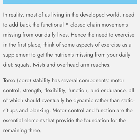
In reality, most of us living in the developed world, need
to add back the functional * closed chain movements
missing from our daily lives. Hence the need to exercise
in the first place, think of some aspects of exercise as a
supplement to get the nutrients missing from your daily
diet: squats, twists and overhead arm reaches.
Torso (core) stability has several components: motor
control, strength, flexibility, function, and endurance, all
of which should eventually be dynamic rather than static -
sit-ups and planking. Motor control and function are the
essential elements that provide the foundation for the
remaining three.