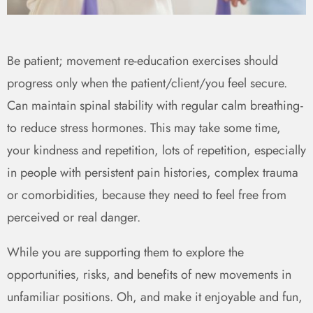
Be patient; movement re-education exercises should
progress only when the patient/client/you feel secure.
Can maintain spinal stability with regular calm breathing -
to reduce stress hormones. This may take some time,
your kindness and repetition, lots of repetition, especially
in people with persistent pain histories, complex trauma
or comorbidities, because they need to feel free from
perceived or real danger.
While you are supporting them to explore the
opportunities, risks, and benefits of new movements in
unfamiliar positions. Oh, and make it enjoyable and fun,