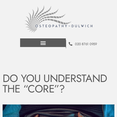
020 8761 0959
DO YOU UNDERSTAND
THE “CORE”?