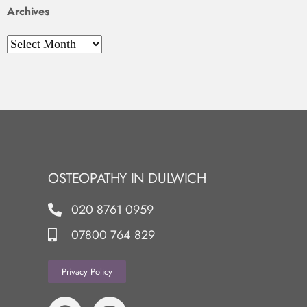
Archives
OSTEOPATHY IN DULWICH
020 8761 0959
07800 764 829
Privacy Policy