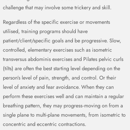
challenge that may involve some trickery and skill.
Regardless of the specific exercise or movements
utilised, training programs should have
patient/client/specific goals and be progressive. Slow,
controlled, elementary exercises such as isometric
transversus abdominis exercises and Pilates pelvic curls
(tilts) are often the best starting level depending on the
person’s level of pain, strength, and control. Or their
level of anxiety and fear avoidance. When they can
perform these exercises well and can maintain a regular
breathing pattern, they may progress - moving on from a
single plane to multi-plane movements, from isometric to
concentric and eccentric contractions.