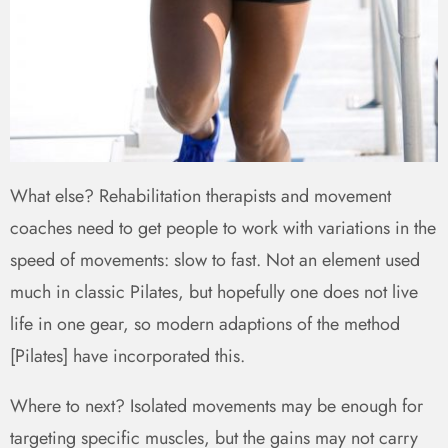
What else? Rehabilitation therapists and movement
coaches need to get people to work with variations in the
speed of movements: slow to fast. Not an element used
much in classic Pilates, but hopefully one does not live
life in one gear, so modern adaptions of the method
[Pilates] have incorporated this.
Where to next? Isolated movements may be enough for
targeting specific muscles, but the gains may not carry