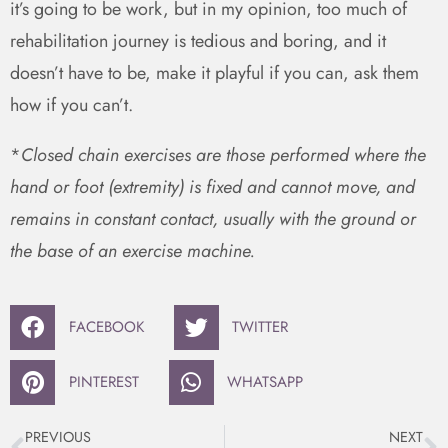
it’s going to be work, but in my opinion, too much of
rehabilitation journey is tedious and boring, and it
doesn’t have to be, make it playful if you can, ask them
how if you can’t.
*
Closed chain exercises are those performed where the
hand or foot (extremity) is fixed and cannot move, and
remains in constant contact, usually with the ground or
the base of an exercise machine.
FACEBOOK
TWITTER
PINTEREST
WHATSAPP
PREVIOUS
NEXT