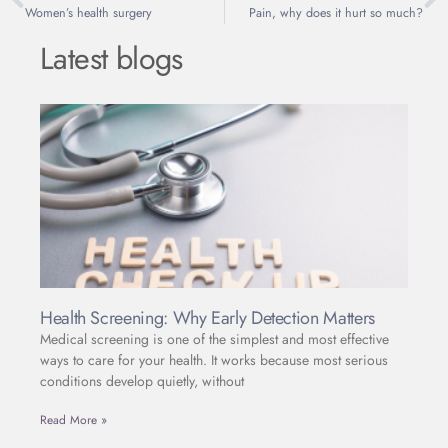
Women’s health surgery
Pain, why does it hurt so much?
Latest blogs
Health Screening: Why Early Detection Matters
Medical screening is one of the simplest and most effective
ways to care for your health. It works because most serious
conditions develop quietly, without
Read More »