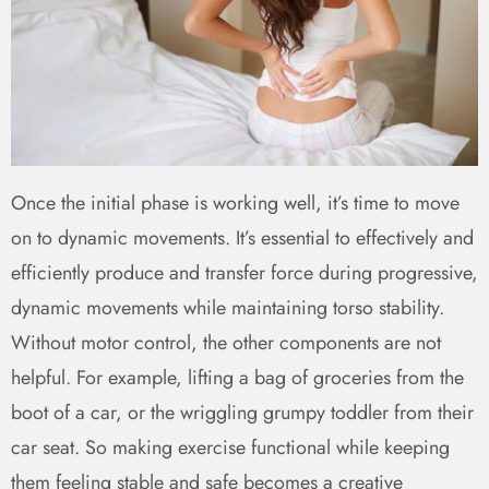
Once the initial phase is working well, it’s time to move
on to dynamic movements. It’s essential to effectively and
efficiently produce and transfer force during progressive,
dynamic movements while maintaining torso stability.
Without motor control, the other components are not
helpful. For example, lifting a bag of groceries from the
boot of a car, or the wriggling grumpy toddler from their
car seat. So making exercise functional while keeping
them feeling stable and safe becomes a creative