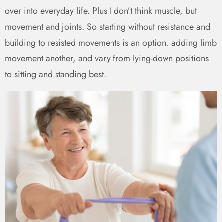
over into everyday life. Plus I don’t think muscle, but
movement and joints. So starting without resistance and
building to resisted movements is an option, adding limb
movement another, and vary from lying-down positions
to sitting and standing best.