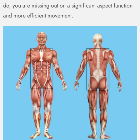
do, you are missing out on a significant aspect function
and more efficient movement.