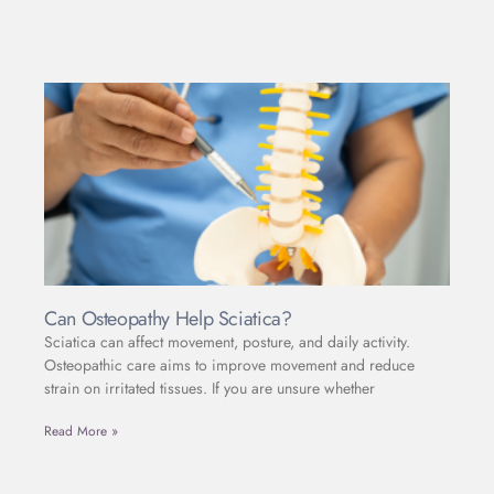
Can Osteopathy Help Sciatica?
Sciatica can affect movement, posture, and daily activity.
Osteopathic care aims to improve movement and reduce
strain on irritated tissues. If you are unsure whether
Read More »