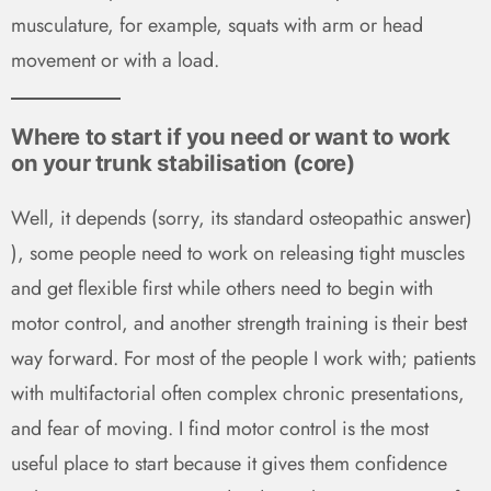
musculature, for example, squats with arm or head
movement or with a load.
Where to start if you need or want to work
on your trunk stabilisation (core)
Well, it depends (sorry, its standard osteopathic answer)
), some people need to work on releasing tight muscles
and get flexible first while others need to begin with
motor control, and another strength training is their best
way forward. For most of the people I work with; patients
with multifactorial often complex chronic presentations,
and fear of moving. I find motor control is the most
useful place to start because it gives them confidence