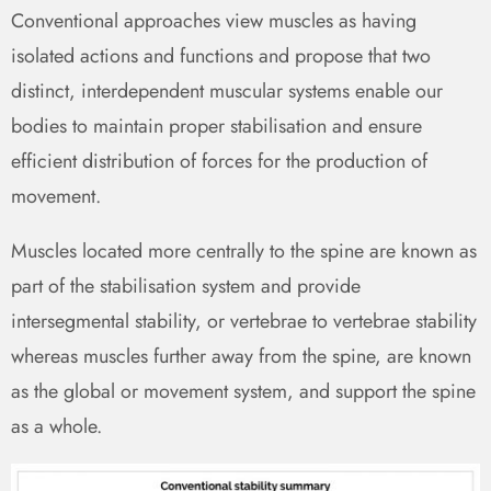
Conventional approaches view muscles as having
isolated actions and functions and propose that two
distinct, interdependent muscular systems enable our
bodies to maintain proper stabilisation and ensure
efficient distribution of forces for the production of
movement.
Muscles located more centrally to the spine are known as
part of the stabilisation system and provide
intersegmental stability, or vertebrae to vertebrae stability
whereas muscles further away from the spine, are known
as the global or movement system, and support the spine
as a whole.