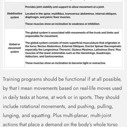
Training programs should be functional if at all possible,
by that I mean movements based on real-life moves used
in daily tasks at home, at work or in sports. They should
include rotational movements, and pushing, pulling,
lunging, and squatting. Plus multi-planar, multi-joint
actions that place a demand on the body’s whole torso