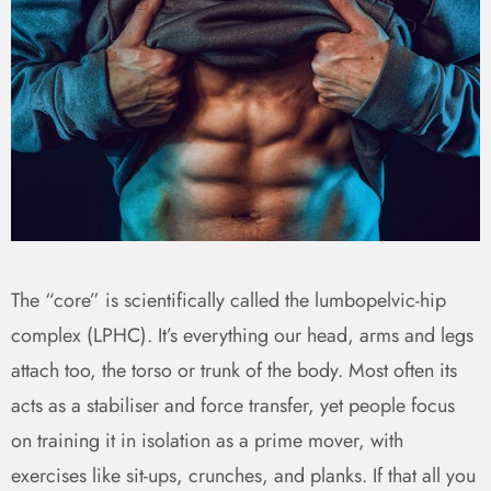
The “core” is scientifically called the lumbopelvic-hip
complex (LPHC). It’s everything our head, arms and legs
attach too, the torso or trunk of the body. Most often its
acts as a stabiliser and force transfer, yet people focus
on training it in isolation as a prime mover, with
exercises like sit-ups, crunches, and planks. If that all you