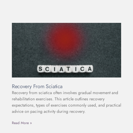
Recovery From Sciatica
Recovery from sciatica often involves gradual movement and
rehabilitation exercises. This article outlines recovery
expectations, types of exercises commonly used, and practical
advice on pacing activity during recovery.
Read More »