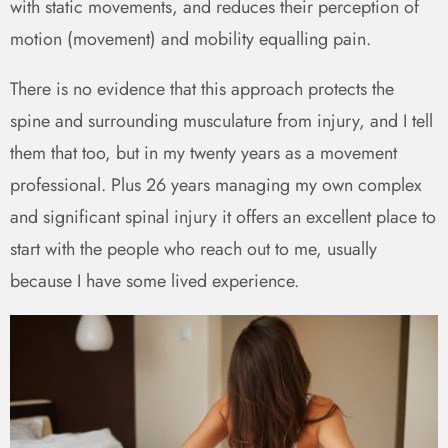
with static movements, and reduces their perception of
motion (movement) and mobility equalling pain.
There is no evidence that this approach protects the
spine and surrounding musculature from injury, and I tell
them that too, but in my twenty years as a movement
professional. Plus 26 years managing my own complex
and significant spinal injury it offers an excellent place to
start with the people who reach out to me, usually
because I have some lived experience.