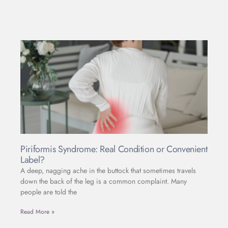
Piriformis Syndrome: Real Condition or Convenient
Label?
A deep, nagging ache in the buttock that sometimes travels
down the back of the leg is a common complaint. Many
people are told the
Read More »