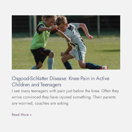
Osgood-Schlatter Disease: Knee Pain in Active
Children and Teenagers
I see many teenagers with pain just below the knee. Often they
arrive convinced they have injured something. Their parents
are worried, coaches are asking
Read More »