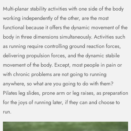
Multi-planar stability activities with one side of the body
working independently of the other, are the most
functional because it offers the dynamic movement of the
body in three dimensions simultaneously. Activities such
as running require controlling ground reaction forces,
delivering propulsion forces, and the dynamic stabile
movement of the body. Except, most people in pain or
with chronic problems are not going to running
anywhere, so what are you going to do with them?
Pilates leg slides, prone arm or leg raises, as preparation
for the joys of running later, if they can and choose to
run.