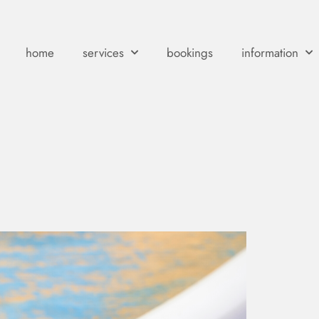
home
services
bookings
information