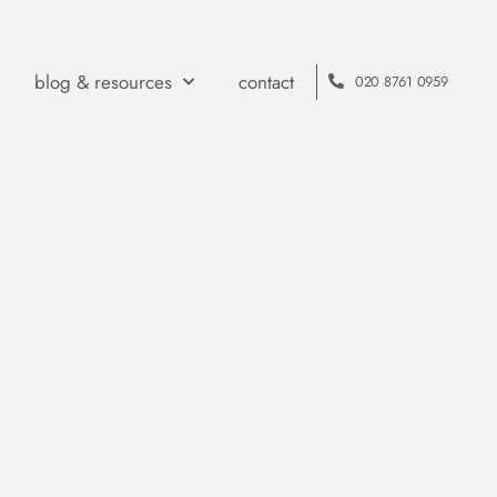
blog & resources
contact
020 8761 0959