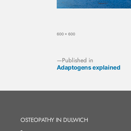
600 × 600
Published in
Adaptogens explained
OSTEOPATHY IN DULWICH