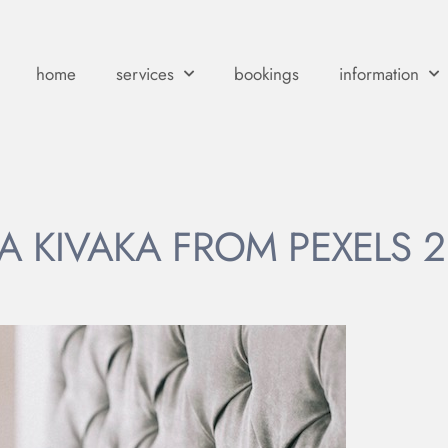
home
services
bookings
information
A KIVAKA FROM PEXELS 2