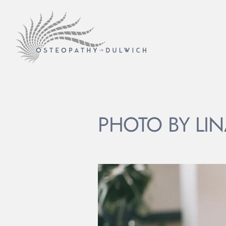
PHOTO BY LIN