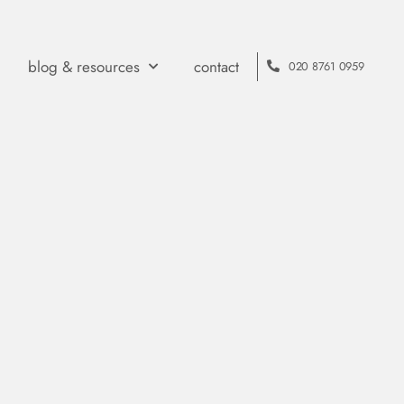
blog & resources
contact
020 8761 0959