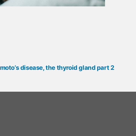
oto’s disease, the thyroid gland part 2