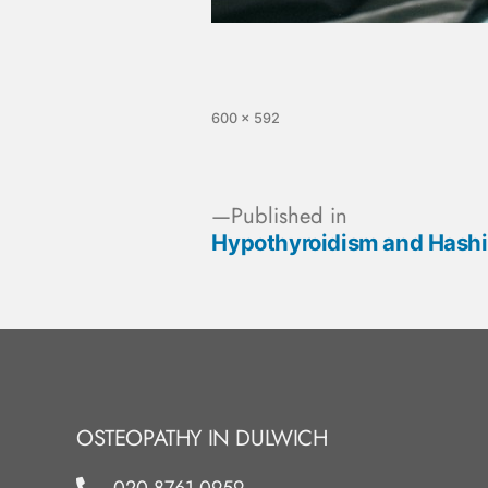
600 × 592
Published in
Hypothyroidism and Hashim
OSTEOPATHY IN DULWICH