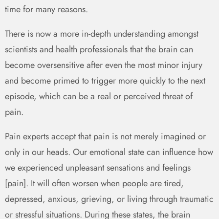
time for many reasons.
There is now a more in-depth understanding amongst
scientists and health professionals that the brain can
become oversensitive after even the most minor injury
and become primed to trigger more quickly to the next
episode, which can be a real or perceived threat of
pain.
Pain experts accept that pain is not merely imagined or
only in our heads. Our emotional state can influence how
we experienced unpleasant sensations and feelings
[pain]. It will often worsen when people are tired,
depressed, anxious, grieving, or living through traumatic
or stressful situations. During these states, the brain