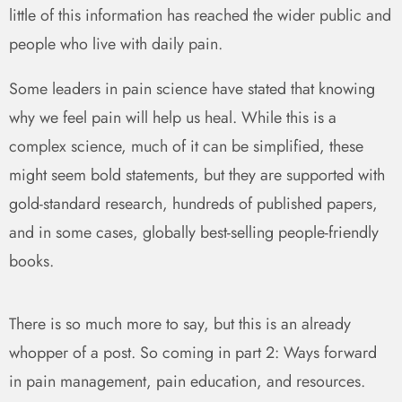
little of this information has reached the wider public and
people who live with daily pain.
Some leaders in pain science have stated that knowing
why we feel pain will help us heal. While this is a
complex science, much of it can be simplified, these
might seem bold statements, but they are supported with
gold-standard research, hundreds of published papers,
and in some cases, globally best-selling people-friendly
books.
There is so much more to say, but this is an already
whopper of a post. So coming in part 2: Ways forward
in pain management, pain education, and resources.