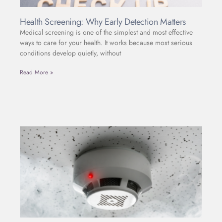
Health Screening: Why Early Detection Matters
Medical screening is one of the simplest and most effective
ways to care for your health. It works because most serious
conditions develop quietly, without
Read More »