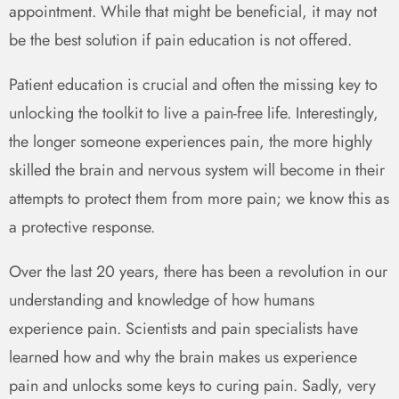
appointment. While that might be beneficial, it may not
be the best solution if pain education is not offered.
Patient education is crucial and often the missing key to
unlocking the toolkit to live a pain-free life. Interestingly,
the longer someone experiences pain, the more highly
skilled the brain and nervous system will become in their
attempts to protect them from more pain; we know this as
a protective response.
Over the last 20 years, there has been a revolution in our
understanding and knowledge of how humans
experience pain. Scientists and pain specialists have
learned how and why the brain makes us experience
pain and unlocks some keys to curing pain. Sadly, very