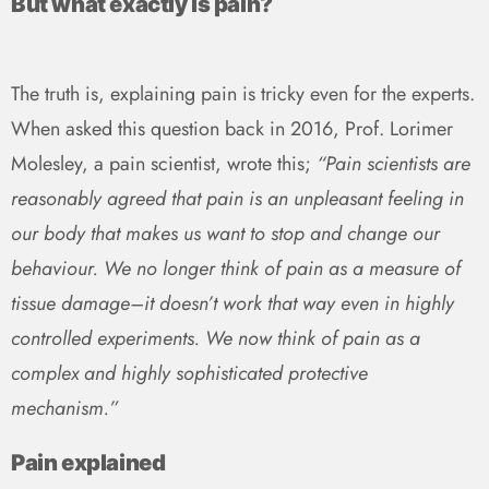
But what exactly is pain?
The truth is, explaining pain is tricky even for the experts.
When asked this question back in 2016, Prof. Lorimer
Molesley, a pain scientist, wrote this;
“Pain scientists are
reasonably agreed that pain is an unpleasant feeling in
our body that makes us want to stop and change our
behaviour. We no longer think of pain as a measure of
tissue damage–it doesn’t work that way even in highly
controlled experiments. We now think of pain as a
complex and highly sophisticated protective
mechanism.”
Pain explained