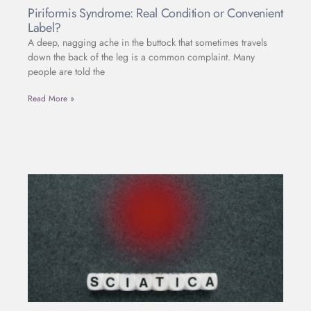
Piriformis Syndrome: Real Condition or Convenient
Label?
A deep, nagging ache in the buttock that sometimes travels
down the back of the leg is a common complaint. Many
people are told the
Read More »