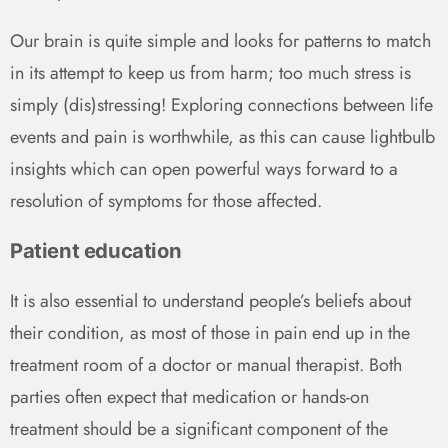
Our brain is quite simple and looks for patterns to match
in its attempt to keep us from harm; too much stress is
simply (dis)stressing! Exploring connections between life
events and pain is worthwhile, as this can cause lightbulb
insights which can open powerful ways forward to a
resolution of symptoms for those affected.
Patient education
It is also essential to understand people’s beliefs about
their condition, as most of those in pain end up in the
treatment room of a doctor or manual therapist. Both
parties often expect that medication or hands-on
treatment should be a significant component of the