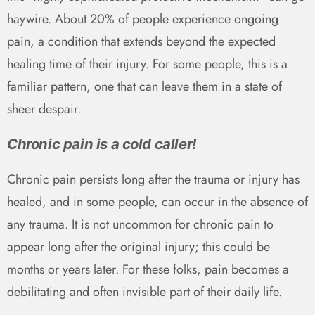
haywire. About 20% of people experience ongoing
pain, a condition that extends beyond the expected
healing time of their injury. For some people, this is a
familiar pattern, one that can leave them in a state of
sheer despair.
Chronic pain is a cold caller!
Chronic pain persists long after the trauma or injury has
healed, and in some people, can occur in the absence of
any trauma. It is not uncommon for chronic pain to
appear long after the original injury; this could be
months or years later. For these folks, pain becomes a
debilitating and often invisible part of their daily life.