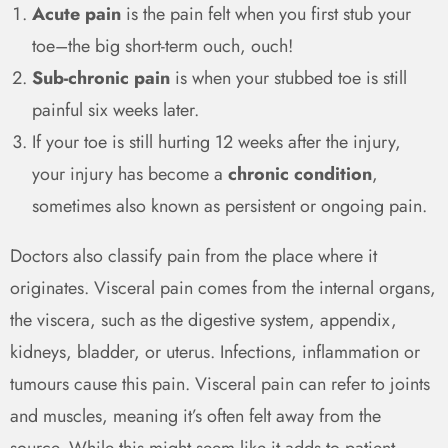
Acute pain
is the pain felt when you first stub your
toe–the big short-term ouch, ouch!
Sub-chronic pain
is when your stubbed toe is still
painful six weeks later.
If your toe is still hurting 12 weeks after the injury,
your injury has become a
chronic condition
,
sometimes also known as persistent or ongoing pain.
Doctors also classify pain from the place where it
originates. Visceral pain comes from the internal organs,
the viscera, such as the digestive system, appendix,
kidneys, bladder, or uterus. Infections, inflammation or
tumours cause this pain. Visceral pain can refer to joints
and muscles, meaning it’s often felt away from the
source. While this might seem like it adds to patient