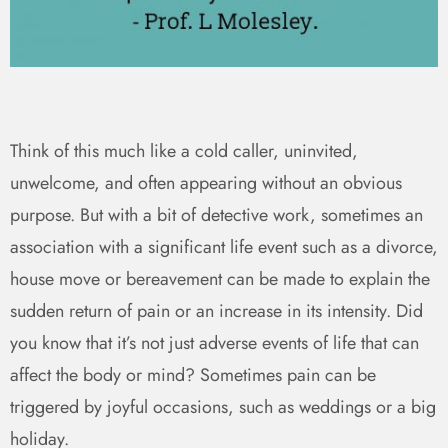
Think of this much like a cold caller, uninvited,
unwelcome, and often appearing without an obvious
purpose. But with a bit of detective work, sometimes an
association with a significant life event such as a divorce,
house move or bereavement can be made to explain the
sudden return of pain or an increase in its intensity. Did
you know that it’s not just adverse events of life that can
affect the body or mind? Sometimes pain can be
triggered by joyful occasions, such as weddings or a big
holiday.