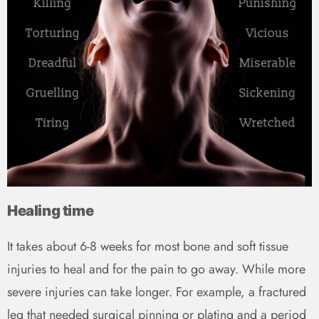
Healing time
It takes about 6-8 weeks for most bone and soft tissue
injuries to heal and for the pain to go away. While more
severe injuries can take longer. For example, a fractured
leg that needed surgical pinning or plating and a period