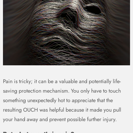
Pain is tricky; it can be a valuable and potentially life-
saving protection mechanism. You only have to touch
something unexpectedly hot to appreciate that the
resulting OUCH was helpful because it made you pull
your hand away and prevent possible further injury.