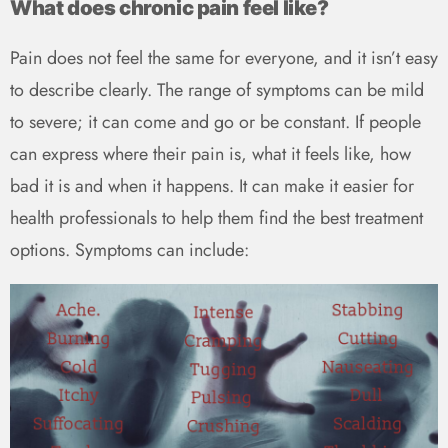
What does chronic pain feel like?
Pain does not feel the same for everyone, and it isn’t easy
to describe clearly. The range of symptoms can be mild
to severe; it can come and go or be constant. If people
can express where their pain is, what it feels like, how
bad it is and when it happens. It can make it easier for
health professionals to help them find the best treatment
options. Symptoms can include: