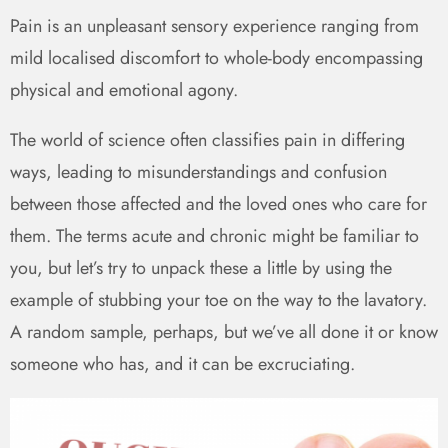
Pain is an unpleasant sensory experience ranging from
mild localised discomfort to whole-body encompassing
physical and emotional agony.
The world of science often classifies pain in differing
ways, leading to misunderstandings and confusion
between those affected and the loved ones who care for
them. The terms acute and chronic might be familiar to
you, but let’s try to unpack these a little by using the
example of stubbing your toe on the way to the lavatory.
A random sample, perhaps, but we’ve all done it or know
someone who has, and it can be excruciating.