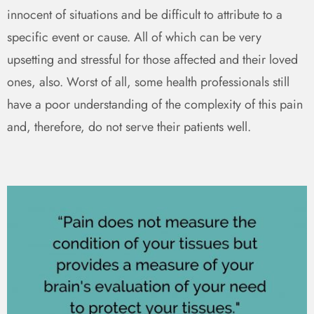
innocent of situations and be difficult to attribute to a
specific event or cause. All of which can be very
upsetting and stressful for those affected and their loved
ones, also. Worst of all, some health professionals still
have a poor understanding of the complexity of this pain
and, therefore, do not serve their patients well.