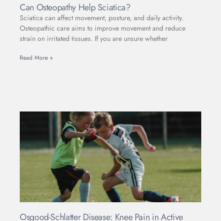
Can Osteopathy Help Sciatica?
Sciatica can affect movement, posture, and daily activity.
Osteopathic care aims to improve movement and reduce
strain on irritated tissues. If you are unsure whether
Read More »
Osgood-Schlatter Disease: Knee Pain in Active