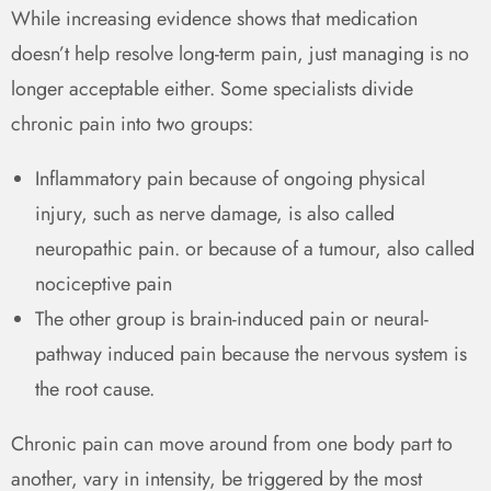
While increasing evidence shows that medication
doesn’t help resolve long-term pain, just managing is no
longer acceptable either. Some specialists divide
chronic pain into two groups:
Inflammatory pain because of ongoing physical
injury, such as nerve damage, is also called
neuropathic pain. or because of a tumour, also called
nociceptive pain
The other group is brain-induced pain or neural-
pathway induced pain because the nervous system is
the root cause.
Chronic pain can move around from one body part to
another, vary in intensity, be triggered by the most