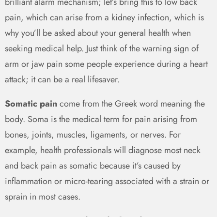
brilliant alarm mechanism; let’s bring this to low back
pain, which can arise from a kidney infection, which is
why you’ll be asked about your general health when
seeking medical help. Just think of the warning sign of
arm or jaw pain some people experience during a heart
attack; it can be a real lifesaver.
Somatic pain
come from the Greek word meaning the
body. Soma is the medical term for pain arising from
bones, joints, muscles, ligaments, or nerves. For
example, health professionals will diagnose most neck
and back pain as somatic because it’s caused by
inflammation or micro-tearing associated with a strain or
sprain in most cases.