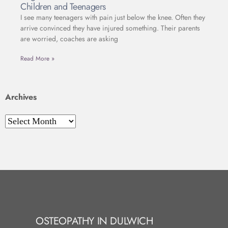
Children and Teenagers
I see many teenagers with pain just below the knee. Often they
arrive convinced they have injured something. Their parents
are worried, coaches are asking
Read More »
Archives
OSTEOPATHY IN DULWICH