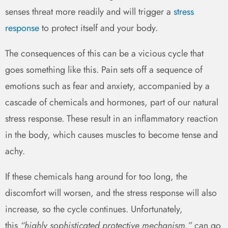
senses threat more readily and will trigger a
stress
response
to protect itself and your body.
The consequences of this can be a vicious cycle that
goes something like this. Pain sets off a sequence of
emotions such as fear and anxiety, accompanied by a
cascade of chemicals and hormones, part of our natural
stress response. These result in an inflammatory reaction
in the body, which causes muscles to become tense and
achy.
If these chemicals hang around for too long, the
discomfort will worsen, and the stress response will also
increase, so the cycle continues. Unfortunately,
this
“highly sophisticated protective mechanism.”
can go