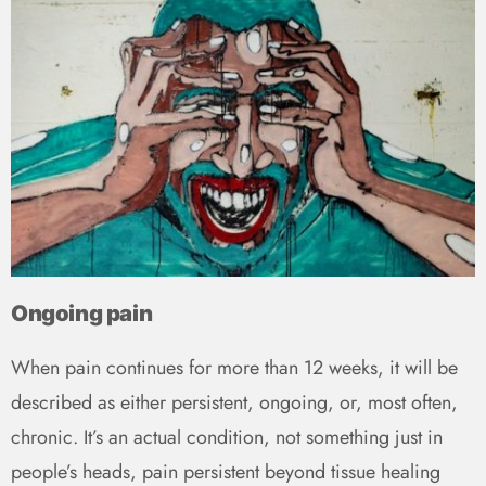
Ongoing pain
When pain continues for more than 12 weeks, it will be
described as either persistent, ongoing, or, most often,
chronic. It’s an actual condition, not something just in
people’s heads, pain persistent beyond tissue healing