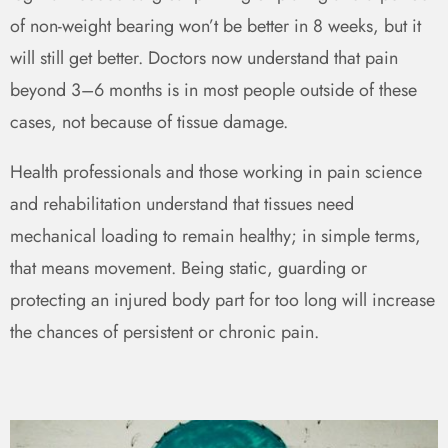
of non-weight bearing won’t be better in 8 weeks, but it
will still get better. Doctors now understand that pain
beyond 3–6 months is in most people outside of these
cases, not because of tissue damage.
Health professionals and those working in pain science
and rehabilitation understand that tissues need
mechanical loading to remain healthy; in simple terms,
that means movement. Being static, guarding or
protecting an injured body part for too long will increase
the chances of persistent or chronic pain.