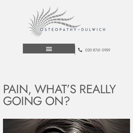
020 8761 0959
PAIN, WHAT’S​ REALLY
GOING ON?