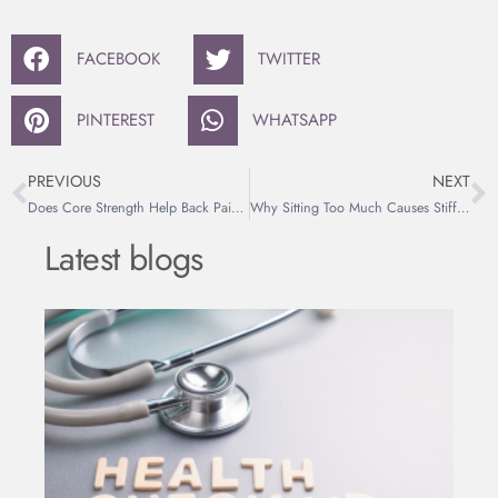
FACEBOOK
TWITTER
PINTEREST
WHATSAPP
PREVIOUS
NEXT
Does Core Strength Help Back Pain? The Myth Explained
Why Sitting Too Much Causes Stiff Hips and Back Pain
Latest blogs