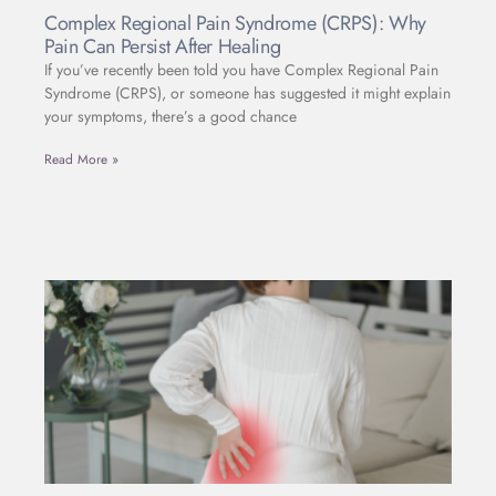
Complex Regional Pain Syndrome (CRPS): Why
Pain Can Persist After Healing
If you’ve recently been told you have Complex Regional Pain
Syndrome (CRPS), or someone has suggested it might explain
your symptoms, there’s a good chance
Read More »