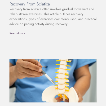
Recovery From Sciatica
Recovery from sciatica often involves gradual movement and
rehabilitation exercises. This article outlines recovery
expectations, types of exercises commonly used, and practical
advice on pacing activity during recovery.
Read More »