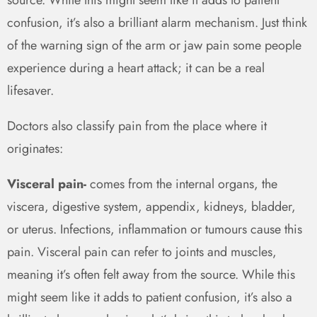
confusion, it’s also a brilliant alarm mechanism. Just think
of the warning sign of the arm or jaw pain some people
experience during a heart attack; it can be a real
lifesaver.
Doctors also classify pain from the place where it
originates:
Visceral pain-
comes from the internal organs, the
viscera, digestive system, appendix, kidneys, bladder,
or uterus. Infections, inflammation or tumours cause this
pain. Visceral pain can refer to joints and muscles,
meaning it’s often felt away from the source. While this
might seem like it adds to patient confusion, it’s also a