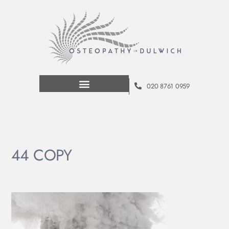
020 8761 0959
44 COPY