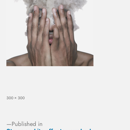
300 × 300
Published in