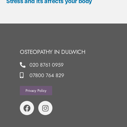
Stress and its affects your body
OSTEOPATHY IN DULWICH
020 8761 0959
07800 764 829
Privacy Policy