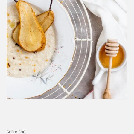
500 × 500