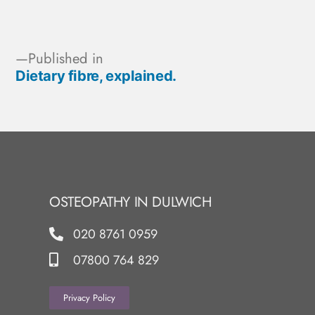
Published in
Dietary fibre, explained.
OSTEOPATHY IN DULWICH
020 8761 0959
07800 764 829
Privacy Policy