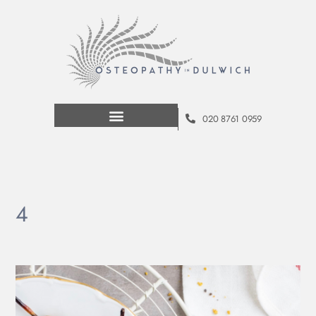
020 8761 0959
4