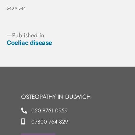
546 × 544
Published in
Coeliac disease
OSTEOPATHY IN DULWICH
020 8761 0959
07800 764 829