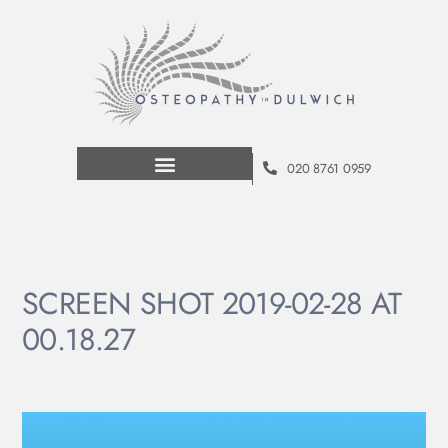
020 8761 0959
SCREEN SHOT 2019-02-28 AT
00.18.27