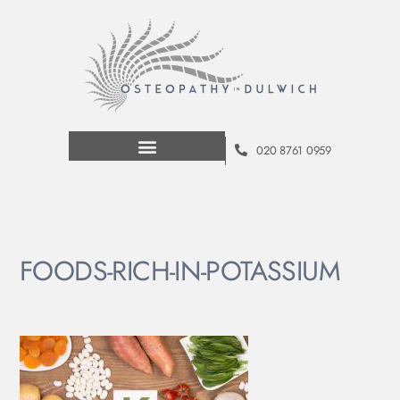
020 8761 0959
FOODS-RICH-IN-POTASSIUM