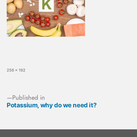
256 × 192
Published in
Potassium, why do we need it?