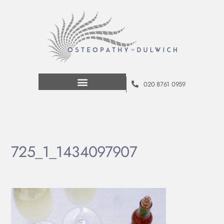
020 8761 0959
725_1_1434097907