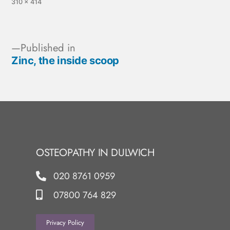
310 × 414
Published in
Zinc, the inside scoop
OSTEOPATHY IN DULWICH
020 8761 0959
07800 764 829
Privacy Policy