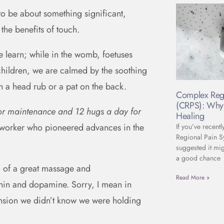
to be about something significant,
 the benefits of touch.
we learn; while in the womb, foetuses
children, we are calmed by the soothing
h a head rub or a pat on the back.
Complex Reg
(CRPS): Why 
for maintenance and 12 hugs a day for
Healing
 worker who pioneered advances in the
If you’ve recent
Regional Pain 
suggested it mig
a good chance
’ of a great massage and
Read More »
onin and dopamine. Sorry, I mean in
tension we didn’t know we were holding