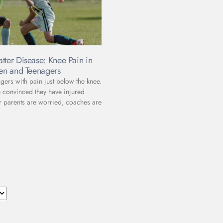
tter Disease: Knee Pain in
ren and Teenagers
gers with pain just below the knee.
e convinced they have injured
r parents are worried, coaches are