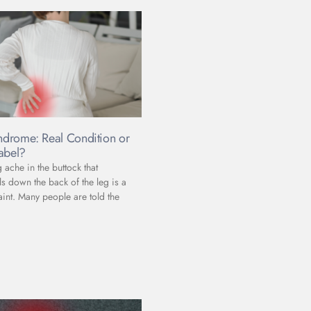
yndrome: Real Condition or
abel?
ache in the buttock that
s down the back of the leg is a
t. Many people are told the