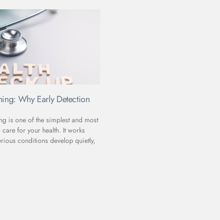
ning: Why Early Detection
ng is one of the simplest and most
 care for your health. It works
rious conditions develop quietly,