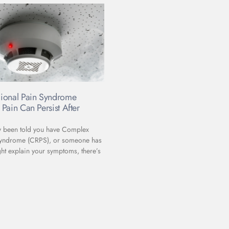
ional Pain Syndrome
Pain Can Persist After
ly been told you have Complex
Syndrome (CRPS), or someone has
ht explain your symptoms, there’s