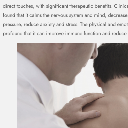
direct touches, with significant therapeutic benefits. Clini
found that it calms the nervous system and mind, decreases
pressure, reduce anxiety and stress. The physical and emot
profound that it can improve immune function and reduce 