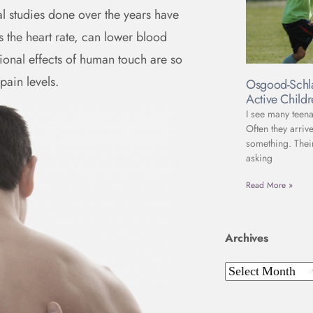
cal studies done over the years have
 the heart rate, can lower blood
ional effects of human touch are so
pain levels.
Osgood-Schla
Active Child
I see many teena
Often they arriv
something. Thei
asking
Read More »
Archives