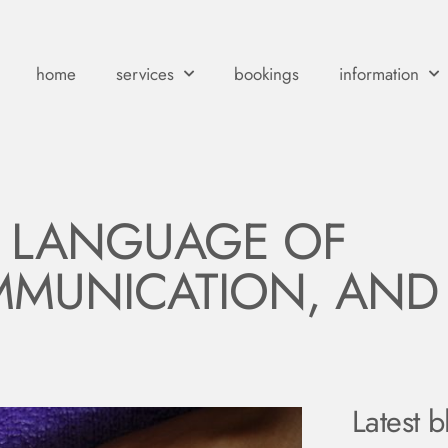
home
services
bookings
information
T LANGUAGE OF
MUNICATION, AND
Latest b