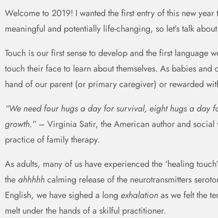
Welcome to 2019! I wanted the first entry of this new year 
meaningful and potentially life-changing, so let’s talk about
Touch is our first sense to develop and the first language 
touch their face to learn about themselves. As babies and 
hand of our parent (or primary caregiver) or rewarded wit
“We need four hugs a day for survival, eight hugs a day 
growth.”
– Virginia Satir, the American author and social
practice of family therapy.
As adults, many of us have experienced the ‘healing touch
the
ahhhhh
calming release of the neurotransmitters serot
English, we have sighed a long
exhalation
as we felt the 
melt under the hands of a skilful practitioner.