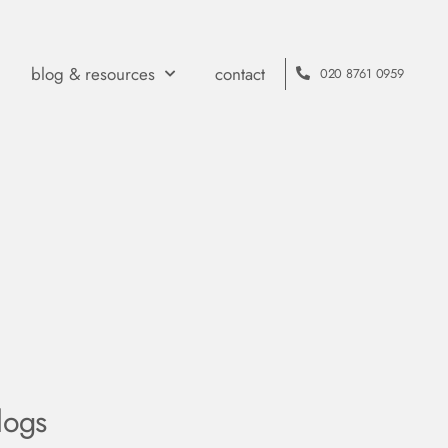
blog & resources
contact
020 8761 0959
logs