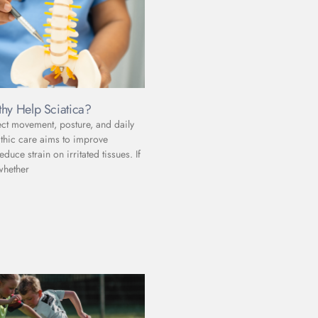
hy Help Sciatica?
ect movement, posture, and daily
athic care aims to improve
uce strain on irritated tissues. If
whether