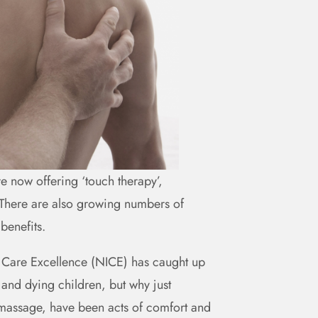
re now offering ‘touch therapy’,
. There are also growing numbers of
 benefits.
and Care Excellence (NICE) has caught up
and dying children, but why just
d massage, have been acts of comfort and