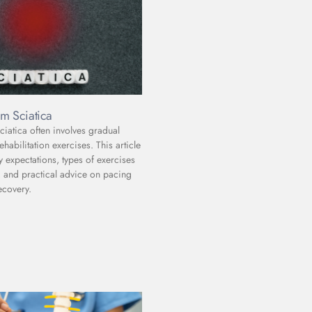
m Sciatica
iatica often involves gradual
abilitation exercises. This article
y expectations, types of exercises
and practical advice on pacing
ecovery.