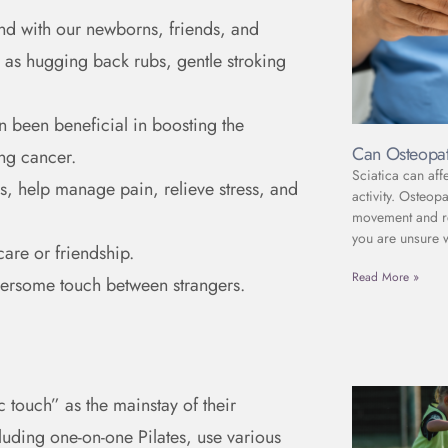
ond with our newborns, friends, and
h as hugging back rubs, gentle stroking
en been beneficial in boosting the
Can Osteopat
ing cancer.
Sciatica can aff
, help manage pain, relieve stress, and
activity. Osteop
movement and red
you are unsure 
care or friendship.
Read More »
thersome touch between strangers.
 touch” as the mainstay of their
luding one-on-one Pilates, use various