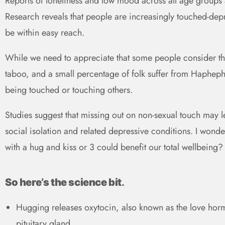
Reports of loneliness and low mood across all age groups a
Research reveals that people are increasingly touched-dep
be within easy reach.
While we need to appreciate that some people consider the
taboo, and a small percentage of folk suffer from Haphep
being touched or touching others.
Studies suggest that missing out on non-sexual touch may lea
social isolation and related depressive conditions. I wond
with a hug and kiss or 3 could benefit our total wellbeing?
So here’s the science bit
.
Hugging releases oxytocin, also known as the love hor
pituitary gland.