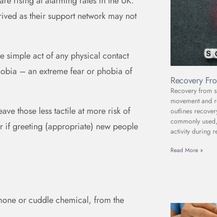
re rising at alarming rates in the UK.
rived as their support network may not
 simple act of any physical contact
hobia – an extreme fear or phobia of
Recovery Fro
Recovery from sc
movement and reh
ve those less tactile at more risk of
outlines recover
commonly used, 
er if greeting (appropriate) new people
activity during r
Read More »
mone or cuddle chemical, from the