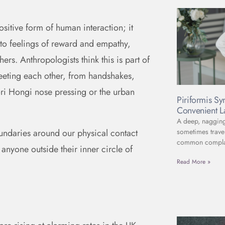
sitive form of human interaction; it
d to feelings of reward and empathy,
ers. Anthropologists think this is part of
eeting each other, from handshakes,
ori Hongi nose pressing or the urban
Piriformis S
Convenient L
A deep, nagging 
sometimes travel
oundaries around our physical contact
common complain
nyone outside their inner circle of
Read More »