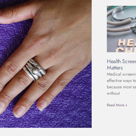
Health Scree
Matters
Medical screeni
effective ways to
because most se
without
Read More »