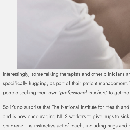
Interestingly, some talking therapists and other clinicians a
specifically hugging, as part of their patient management
people seeking their own
‘professional touchers’
to get the
So it’s no surprise that The National Institute for Health 
and is now encouraging NHS workers to give hugs to sick 
children? The instinctive act of touch, including hugs an