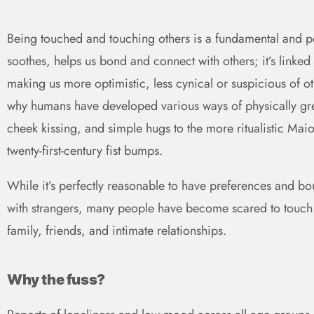
Being touched and touching others is a fundamental and po
soothes, helps us bond and connect with others; it’s linke
making us more optimistic, less cynical or suspicious of oth
why humans have developed various ways of physically gr
cheek kissing, and simple hugs to the more ritualistic Mai
twenty-first-century fist bumps.
While it’s perfectly reasonable to have preferences and b
with strangers, many people have become scared to touch a
family, friends, and intimate relationships.
Why the fuss?