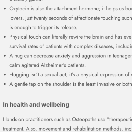
Oxytocin is also the attachment hormone; it helps us b
lovers. Just twenty seconds of affectionate touching suc
is enough to trigger its release.
Physical touch can literally rewire the brain and has ev
survival rates of patients with complex diseases, includ
A hug can decrease anxiety and aggression in teenagers
calm agitated Alzheimer’s patients.
Hugging isn’t a sexual act; it’s a physical expression of 
A gentle tap on the shoulder is the least invasive or bo
In health and wellbeing
Hands-on practitioners such as Osteopaths use “therapeutic
treatment. Also, movement and rehabilitation methods, inc