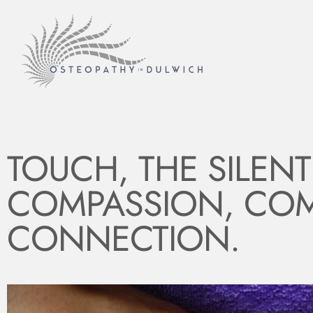
TOUCH, THE SILEN
COMPASSION, COM
CONNECTION.