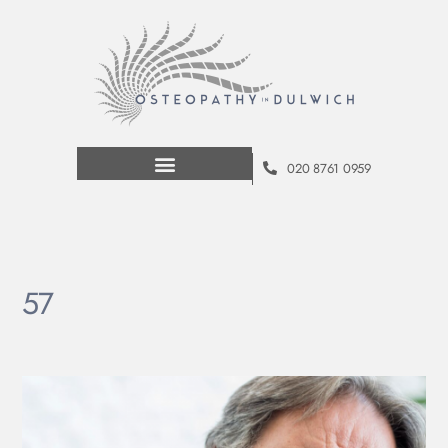
020 8761 0959
57