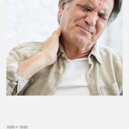
1080 × 1080