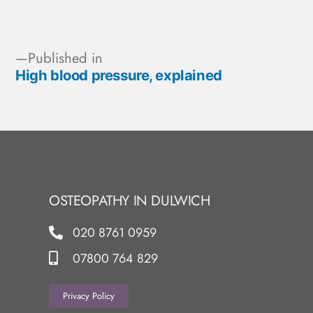
Published in
High blood pressure, explained
OSTEOPATHY IN DULWICH
020 8761 0959
07800 764 829
Privacy Policy