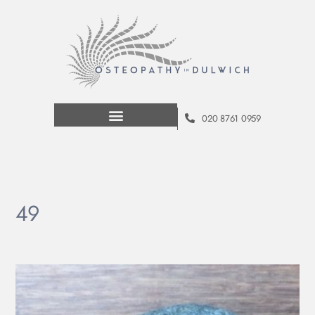
020 8761 0959
49