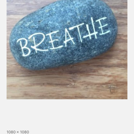
1080 × 1080