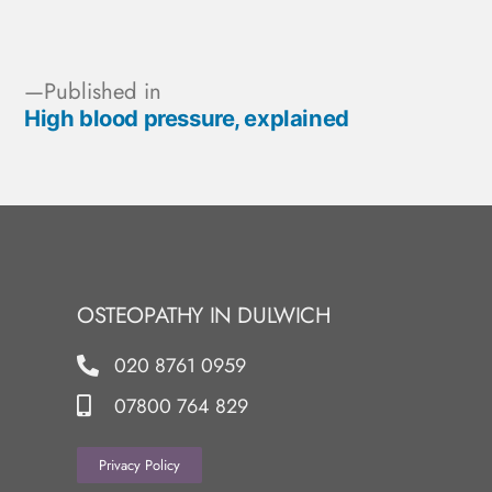
Published in
High blood pressure, explained
OSTEOPATHY IN DULWICH
020 8761 0959
07800 764 829
Privacy Policy