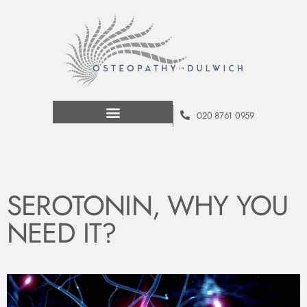
020 8761 0959
SEROTONIN, WHY YOU
NEED IT?