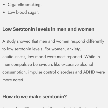
Cigarette smoking.
Low blood sugar.
Low Serotonin levels in men and women
A study showed that men and women respond differently
to low serotonin levels. For women, anxiety,
cautiousness, low mood were most reported. While in
men compulsive behaviours like excessive alcohol
consumption, impulse control disorders and ADHD were
more noted.
How do we make serotonin?