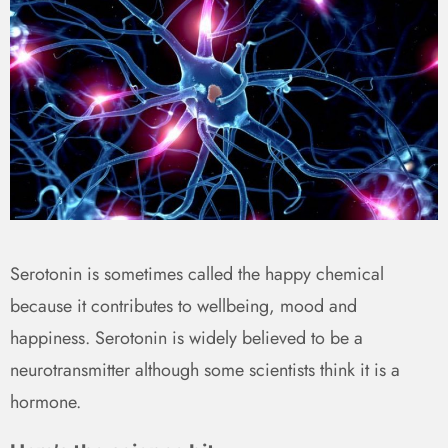
Serotonin is sometimes called the happy chemical
because it contributes to wellbeing, mood and
happiness. Serotonin is widely believed to be a
neurotransmitter although some scientists think it is a
hormone.