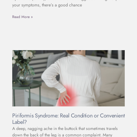
your symptoms, there’s a good chance
Read More »
Piriformis Syndrome: Real Condition or Convenient
Label?
A deep, nagging ache in the buttock that sometimes travels
down the back of the leg is a common complaint. Many