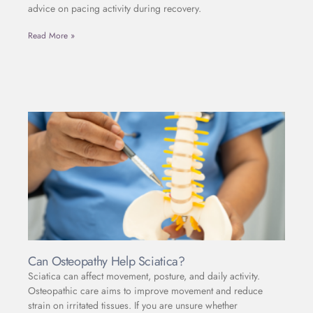
advice on pacing activity during recovery.
Read More »
Can Osteopathy Help Sciatica?
Sciatica can affect movement, posture, and daily activity.
Osteopathic care aims to improve movement and reduce
strain on irritated tissues. If you are unsure whether