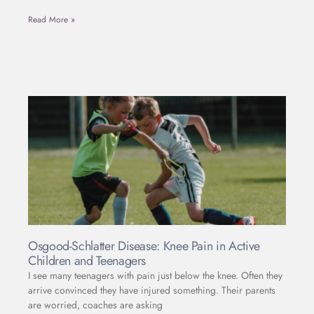
Read More »
Osgood-Schlatter Disease: Knee Pain in Active
Children and Teenagers
I see many teenagers with pain just below the knee. Often they
arrive convinced they have injured something. Their parents
are worried, coaches are asking