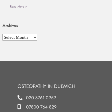
Read More »
Archives
OSTEOPATHY IN DULWICH
020 8761 0959
07800 764 829