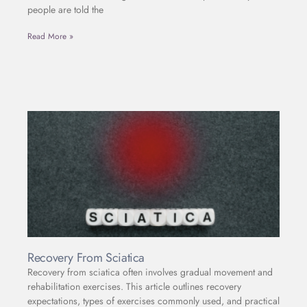
people are told the
Read More »
Recovery From Sciatica
Recovery from sciatica often involves gradual movement and
rehabilitation exercises. This article outlines recovery
expectations, types of exercises commonly used, and practical