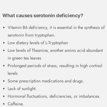
What causes serotonin deficiency?
Vitamin B6 deficiency, it is essential in the synthesis of
serotonin from tryptophan.
Low dietary levels of L-Tryptophan
Low levels of Theanine, another amino acid abundant
in green tea leaves
Prolonged periods of stress, resulting in high cortisol
levels
Some prescription medications and drugs.
Lack of sunlight.
Hormonal fluctuations, deficiencies, or imbalances.
Caffeine.