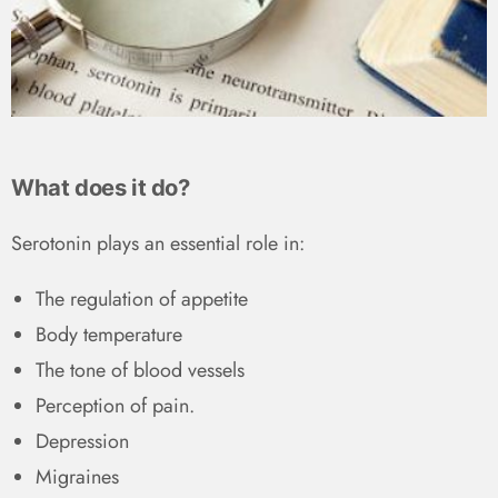
What does it do?
Serotonin plays an essential role in:
The regulation of appetite
Body temperature
The tone of blood vessels
Perception of pain.
Depression
Migraines