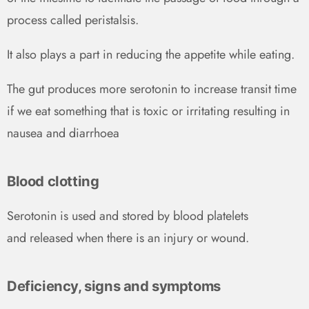
process called peristalsis.
It also plays a part in reducing the appetite while eating.
The gut produces more serotonin to increase transit time
if we eat something that is toxic or irritating resulting in
nausea and diarrhoea
Blood clotting
Serotonin is used and stored by blood platelets
and released when there is an injury or wound.
Deficiency, signs and symptoms