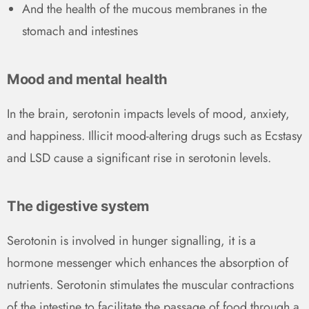
And the health of the mucous membranes in the
stomach and intestines
Mood and mental health
In the brain, serotonin impacts levels of mood, anxiety,
and happiness. Illicit mood-altering drugs such as Ecstasy
and LSD cause a significant rise in serotonin levels.
The digestive system
Serotonin is involved in hunger signalling, it is a
hormone messenger which enhances the absorption of
nutrients. Serotonin stimulates the muscular contractions
of the intestine to facilitate the passage of food through a