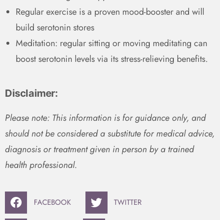
Regular exercise is a proven mood-booster and will
build serotonin stores
Meditation: regular sitting or moving meditating can
boost serotonin levels via its stress-relieving benefits.
Disclaimer:
Please note: This information is for guidance only, and
should not be considered a substitute for medical advice,
diagnosis or treatment given in person by a trained
health professional.
FACEBOOK
TWITTER