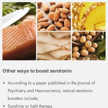
Other ways to boost serotonin
According to a paper published in the Journal of
Psychiatry and Neuroscience, natural serotonin
boosters include;
Sunshine or light therapy.