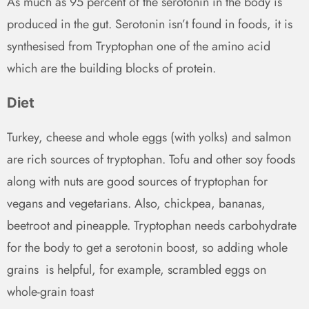
As much as 95 percent of the serotonin in the body is
produced in the gut. Serotonin isn’t found in foods, it is
synthesised from Tryptophan one of the amino acid
which are the building blocks of protein.
Diet
Turkey, cheese and whole eggs (with yolks) and salmon
are rich sources of tryptophan. Tofu and other soy foods
along with nuts are good sources of tryptophan for
vegans and vegetarians. Also, chickpea, bananas,
beetroot and pineapple. Tryptophan needs carbohydrate
for the body to get a serotonin boost, so adding whole
grains
is helpful, for example, scrambled eggs on
whole-grain toast