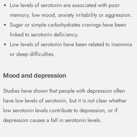
Low levels of serotonin are associated with poor
memory, low mood, anxiety irritability or aggression.
Sugar or simple carbohydrates cravings have been
linked to serotonin deficiency.
Low levels of serotonin have been related to insomnia
or sleep difficulties.
Mood and depression
Studies have shown that people with depression often
have low levels of serotonin, but it is not clear whether
low serotonin levels contribute to depression, or if
depression causes a fall in serotonin levels.