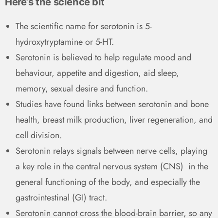
Here’s the science bit
The scientific name for serotonin is 5-
hydroxytryptamine or 5-HT.
Serotonin is believed to help regulate mood and
behaviour, appetite and digestion, aid sleep,
memory, sexual desire and function.
Studies have found links between serotonin and bone
health, breast milk production, liver regeneration, and
cell division.
Serotonin relays signals between nerve cells, playing
a key role in the central nervous system (CNS) in the
general functioning of the body, and especially the
gastrointestinal (GI) tract.
Serotonin cannot cross the blood-brain barrier, so any