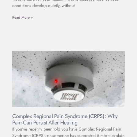
conditions develop quietly, without
Read More »
Complex Regional Pain Syndrome (CRPS): Why
Pain Can Persist After Healing
If you’ve recently been told you have Complex Regional Pain
Syndrome (CRPS), or someone has suggested it might explain