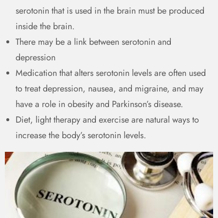
serotonin that is used in the brain must be produced
inside the brain.
There may be a link between serotonin and
depression
Medication that alters serotonin levels are often used
to treat depression, nausea, and migraine, and may
have a role in obesity and Parkinson’s disease.
Diet, light therapy and exercise are natural ways to
increase the body’s serotonin levels.