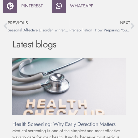
PINTEREST
WHATSAPP
PREVIOUS
NEXT
Seasonal Affective Disorder, winter depression, explained
Prehabilitation: How Preparing Your Body Before Surgery Improves Recovery
Latest blogs
Health Screening: Why Early Detection Matters
Medical screening is one of the simplest and most effective
ways to care for your health. It works because most serious