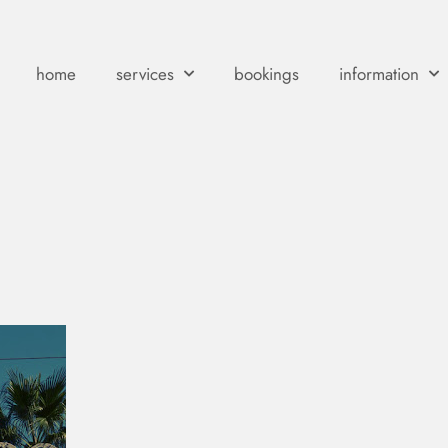
home
services
bookings
information