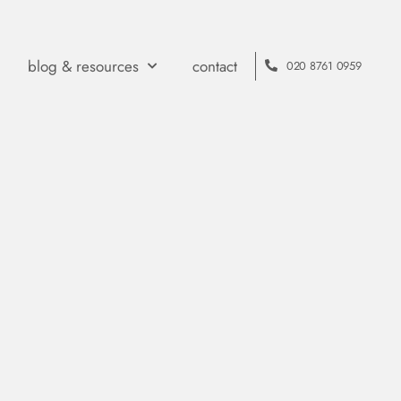
blog & resources
contact
020 8761 0959