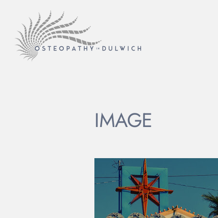
IMAGE