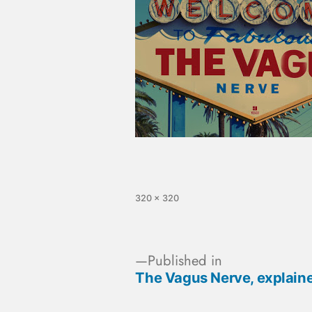
320 × 320
Published in
The Vagus Nerve, explain