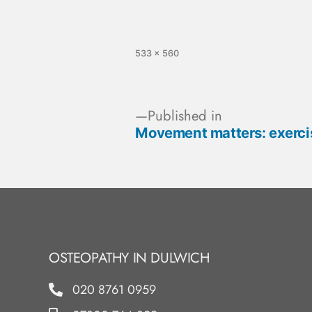
533 × 560
Published in
Movement matters: exercis
OSTEOPATHY IN DULWICH
020 8761 0959