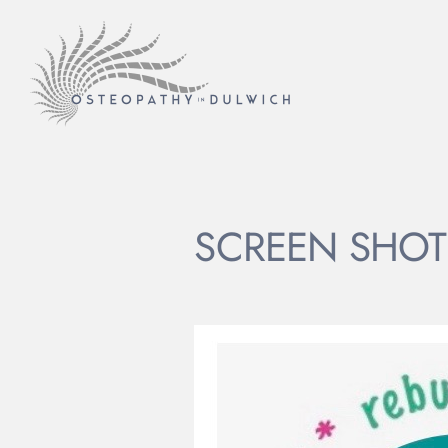
SCREEN SHOT 