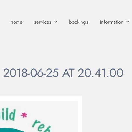
home
services
bookings
information
2018-06-25 AT 20.41.00