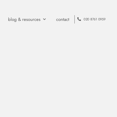
blog & resources
contact
020 8761 0959