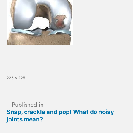
225 × 225
Published in
Snap, crackle and pop! What do noisy
joints mean?