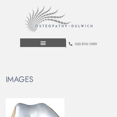
020 8761 0959
IMAGES