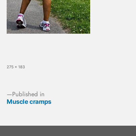
275 × 183
Published in
Muscle cramps