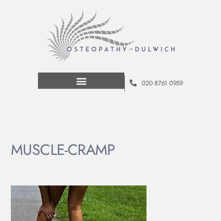
020 8761 0959
MUSCLE-CRAMP