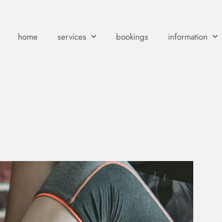
home
services
bookings
information