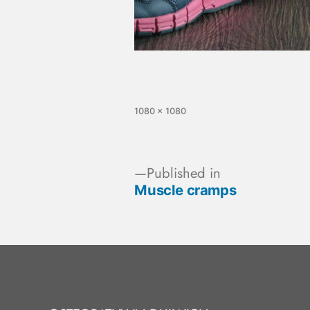
1080 × 1080
Published in
Muscle cramps