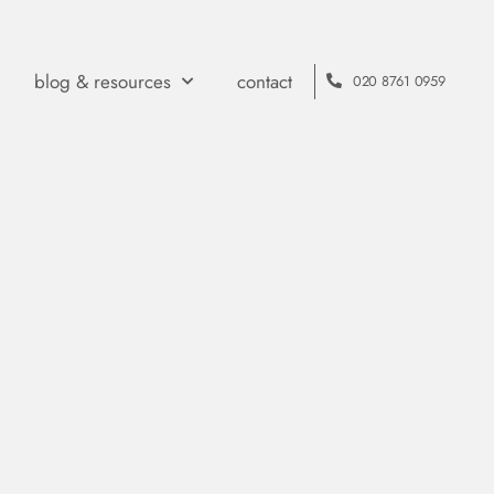
blog & resources
contact
020 8761 0959